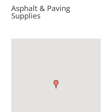
Asphalt & Paving
Supplies