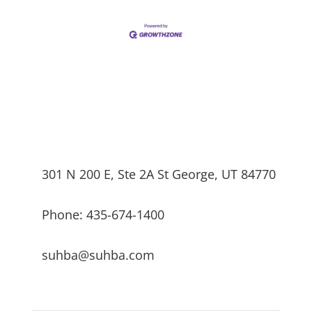
301 N 200 E, Ste 2A St George, UT 84770
Phone: 435-674-1400
suhba@suhba.com