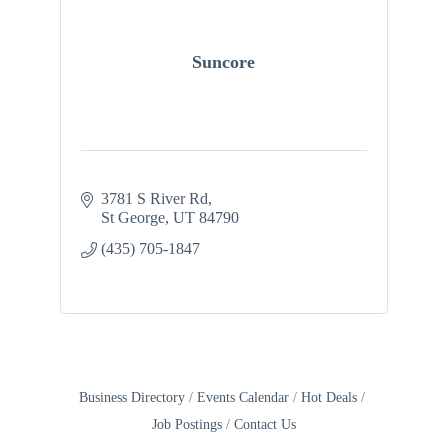
Suncore
3781 S River Rd
St George
UT
84790
(435) 705-1847
Business Directory
Events Calendar
Hot Deals
Job Postings
Contact Us