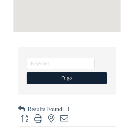
go
Results Found:
1
Button group with nested dropdown