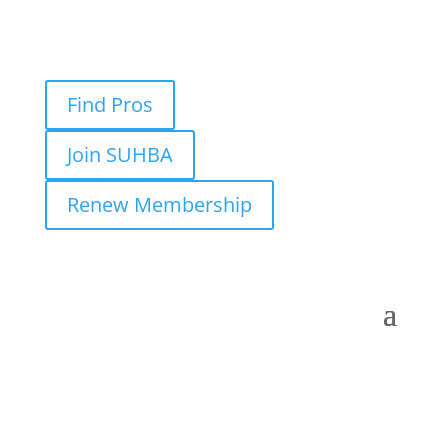
Find Pros
Join SUHBA
Renew Membership