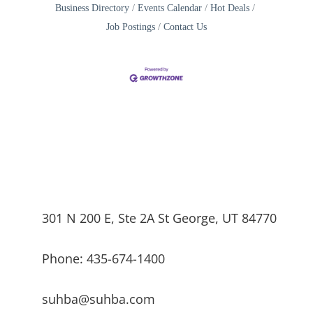
Business Directory
Events Calendar
Hot Deals
Job Postings
Contact Us
301 N 200 E, Ste 2A St George, UT 84770
Phone: 435-674-1400
suhba@suhba.com