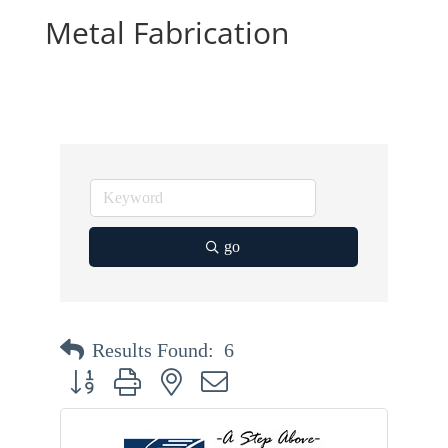
Metal Fabrication
go
Results Found:
6
Button group with nested dropdown