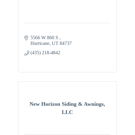
5566 W 860 S 
Hurricane
UT
84737
(435) 218-4842
New Horizon Siding & Awnings,
LLC