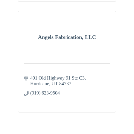
Angels Fabrication, LLC
491 Old Highway 91 Ste C3
Hurricane
UT
84737
(919) 623-9504