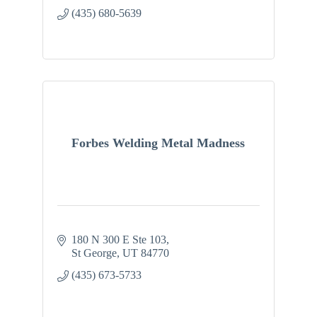
(435) 680-5639
Forbes Welding Metal Madness
180 N 300 E Ste 103
St George
UT
84770
(435) 673-5733