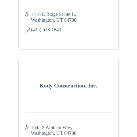
1416 E Ridge St Ste B
Washington
UT
84780
(435) 628-1843
Kody Construction, Inc.
1645 S Arabian Way
Washington
UT
84780