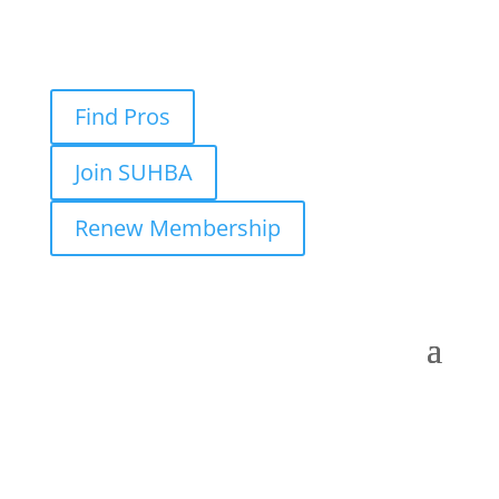
Find Pros
Join SUHBA
Renew Membership