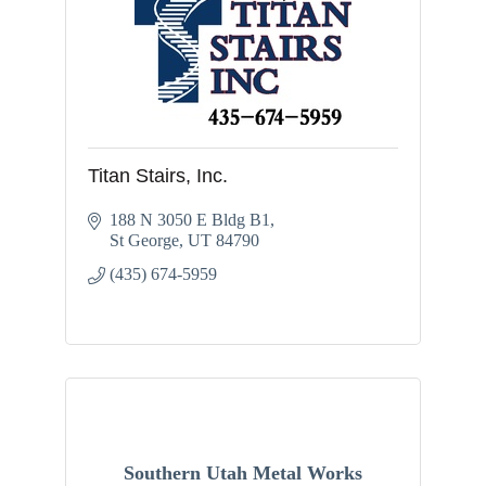
Titan Stairs, Inc.
188 N 3050 E Bldg B1
St George
UT
84790
(435) 674-5959
Southern Utah Metal Works