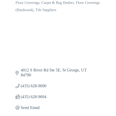
Floor Coverings
Carpet & Rug Dealers
Floor Coverings
Categories
(Hardwood)
Tile Suppliers
4012 S River Rd Ste 5E
St George
UT
84790
(435) 628-9690
(435) 628-9694
Send Email