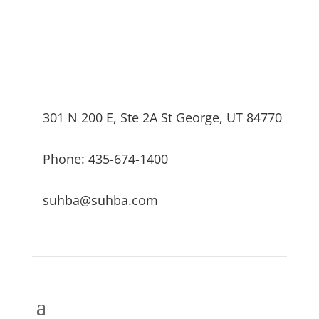
301 N 200 E, Ste 2A St George, UT 84770
Phone: 435-674-1400
suhba@suhba.com