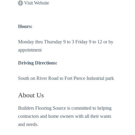
Visit Website
Hours:
Monday thru Thursday 9 to 3 Friday 9 to 12 or by
appointment
Driving Directions:
South on River Road to Fort Pierce Industrial park
About Us
Builders Flooring Source is committed to helping
contractors and home owners with all their wants
and needs.