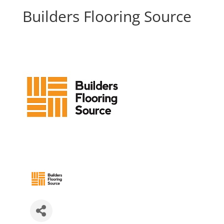
Builders Flooring Source