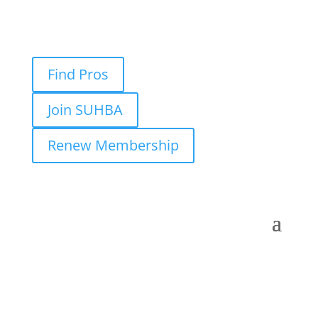
Find Pros
Join SUHBA
Renew Membership