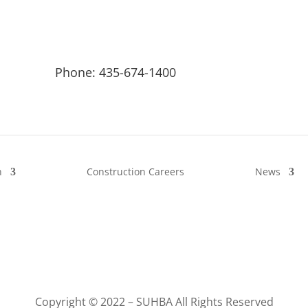
Phone: 435-674-1400
n
Construction Careers
News
Copyright © 2022 – SUHBA All Rights Reserved