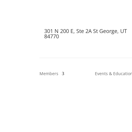
301 N 200 E, Ste 2A St George, UT
84770
Members
Events & Educatio