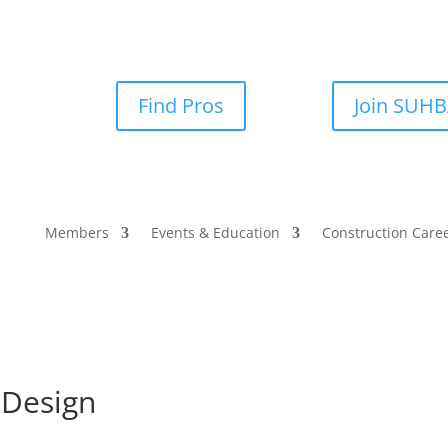
Find Pros
Join SUH
Members
Events & Education
Construction Care
 Design