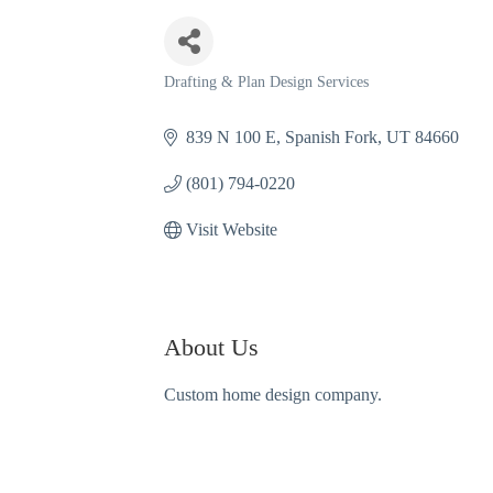
Drafting & Plan Design Services
Categories
839 N 100 E
Spanish Fork
UT
84660
(801) 794-0220
Visit Website
About Us
Custom home design company.