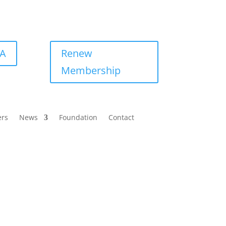
BA
Renew
Membership
ers
News
Foundation
Contact