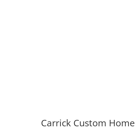
Carrick Custom Home