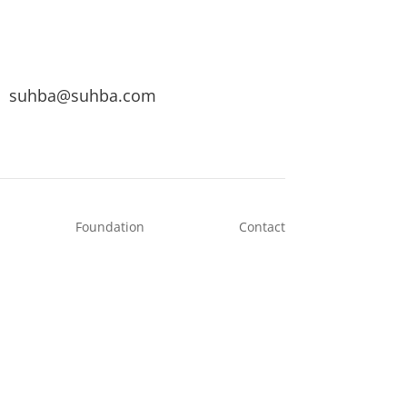
suhba@suhba.com
Foundation
Contact