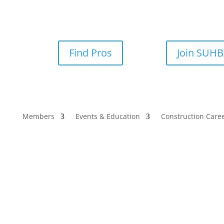
Find Pros
Join SUH
Members
Events & Education
Construction Care