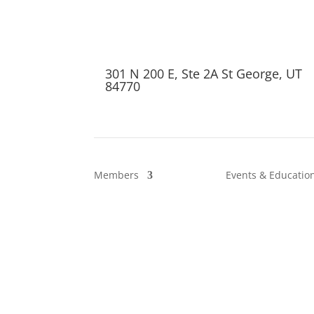
301 N 200 E, Ste 2A St George, UT
84770
Members
Events & Educatio