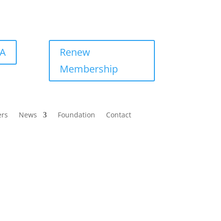
BA
Renew
Membership
ers
News
Foundation
Contact