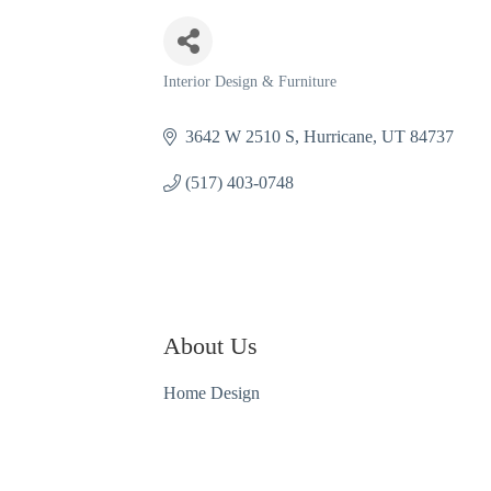
Interior Design & Furniture
Categories
3642 W 2510 S
Hurricane
UT
84737
(517) 403-0748
About Us
Home Design