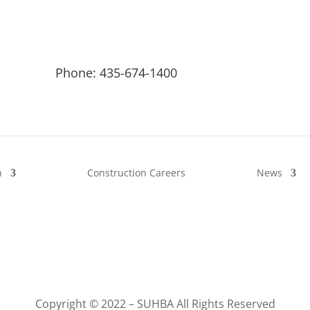
Phone: 435-674-1400
n
Construction Careers
News
Copyright © 2022 – SUHBA All Rights Reserved