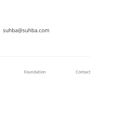
suhba@suhba.com
Foundation
Contact