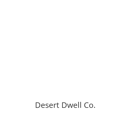
Desert Dwell Co.