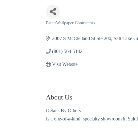
Paint/Wallpaper Contractors
Categories
2007 S McClelland St Ste 200
Salt Lake Ci
(801) 564-5142
Visit Website
About Us
Details By Others
Is a one-of-a-kind, specialty showroom in Salt 