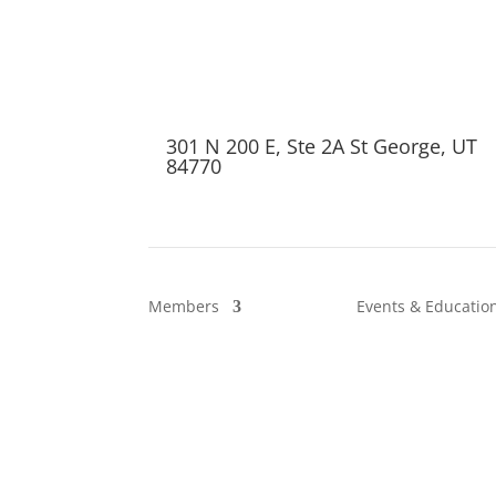
301 N 200 E, Ste 2A St George, UT
84770
Members
Events & Educatio