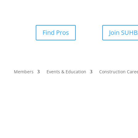
Find Pros
Join SUH
Members
Events & Education
Construction Care