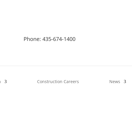
Phone: 435-674-1400
n
Construction Careers
News