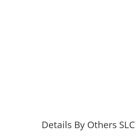
Details By Others SLC