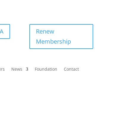
BA
Renew
Membership
ers
News
Foundation
Contact