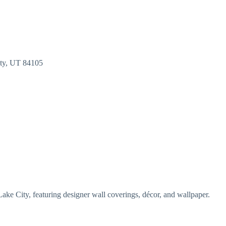
ty
UT
84105
Lake City, featuring designer wall coverings, décor, and wallpaper.