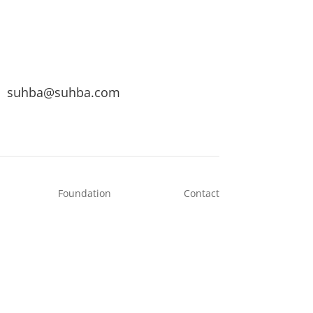
suhba@suhba.com
Foundation
Contact