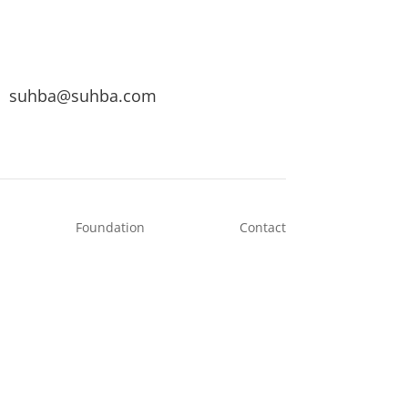
suhba@suhba.com
Foundation
Contact