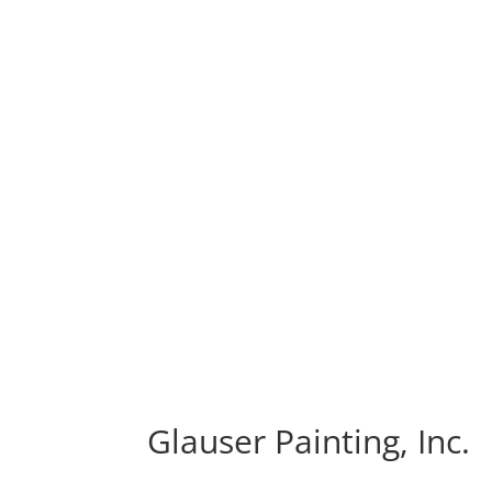
Glauser Painting, Inc.