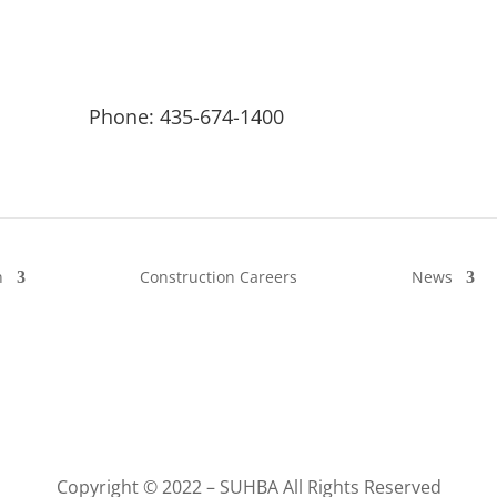
Phone: 435-674-1400
n
Construction Careers
News
Copyright © 2022 – SUHBA All Rights Reserved