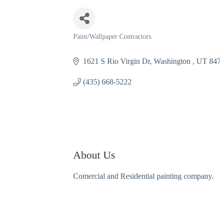
Paint/Wallpaper Contractors
Categories
1621 S Rio Virgin Dr
Washington 
UT
84
(435) 668-5222
About Us
Comercial and Residential painting company.