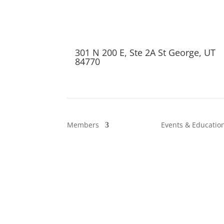
301 N 200 E, Ste 2A St George, UT
84770
Members
Events & Educatio