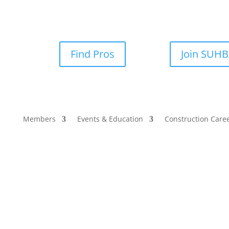
Find Pros
Join SUH
Members
Events & Education
Construction Care