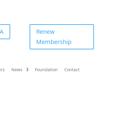
BA
Renew
Membership
ers
News
Foundation
Contact