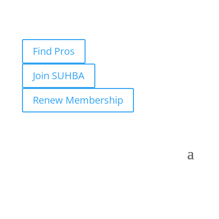
Find Pros
Join SUHBA
Renew Membership