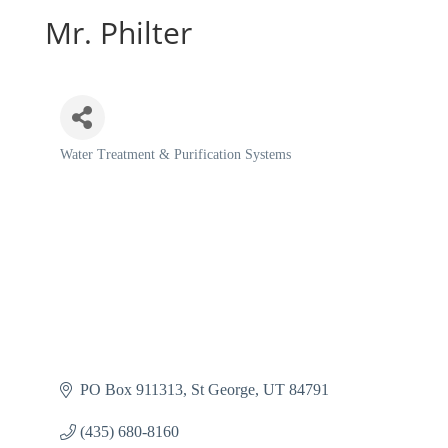
Mr. Philter
Water Treatment & Purification Systems
Categories
PO Box 911313
St George
UT
84791
(435) 680-8160