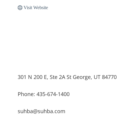
Visit Website
301 N 200 E, Ste 2A St George, UT 84770
Phone: 435-674-1400
suhba@suhba.com