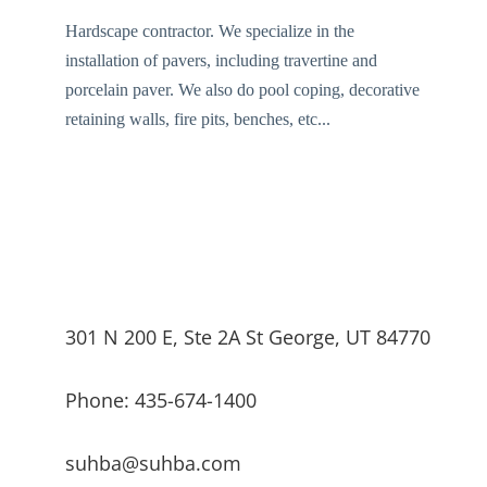
Hardscape contractor. We specialize in the
installation of pavers, including travertine and
porcelain paver. We also do pool coping, decorative
retaining walls, fire pits, benches, etc...
301 N 200 E, Ste 2A St George, UT 84770
Phone: 435-674-1400
suhba@suhba.com