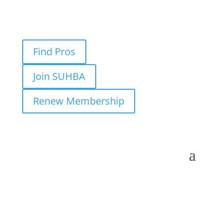
Find Pros
Join SUHBA
Renew Membership