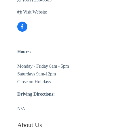
Visit Website
Hours:
Monday - Friday 8am - 5pm
Saturdays 9am-12pm
Close on Holidays
Driving Directions:
N/A
About Us