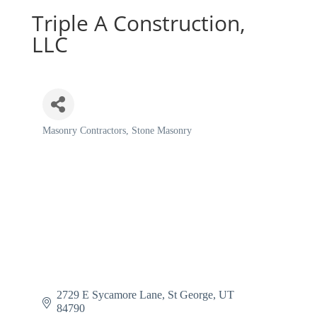
Triple A Construction,
LLC
Masonry Contractors
Stone Masonry
Categories
2729 E Sycamore Lane
St George
UT
84790