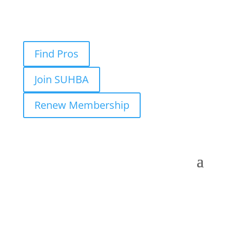
Find Pros
Join SUHBA
Renew Membership