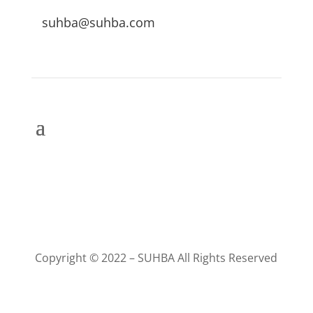
suhba@suhba.com
Copyright © 2022 – SUHBA All Rights Reserved