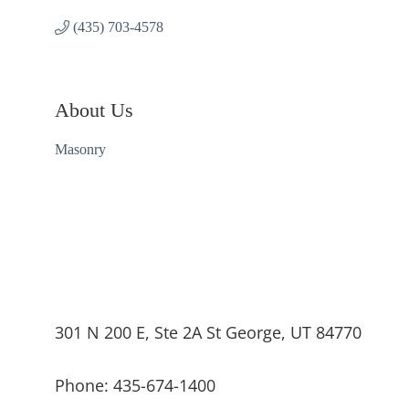
(435) 703-4578
About Us
Masonry
301 N 200 E, Ste 2A St George, UT 84770
Phone: 435-674-1400