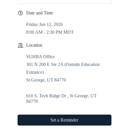
Date and Time
Friday Jun 12, 2026
8:00 AM - 2:30 PM MDT
Location
SUHBA Office
301 N 200 E Ste 2A (Outside Education
Entrance)
St George, UT 84770
610 S. Tech Ridge Dr 
St George
UT
84770
Set a Reminder