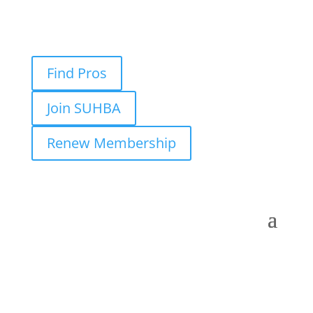
Find Pros
Join SUHBA
Renew Membership