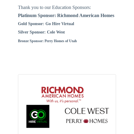
Thank you to our Education Sponsors:
Platinum Sponsor: Richmond American Homes
Gold Sponsor: Go Hire Virtual
Silver Sponsor: Cole West
Bronze Sponsor: Perry Homes of Utah