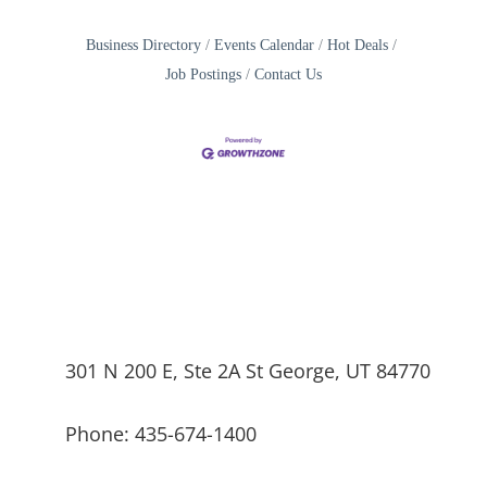
Business Directory
Events Calendar
Hot Deals
Job Postings
Contact Us
301 N 200 E, Ste 2A St George, UT 84770
Phone: 435-674-1400