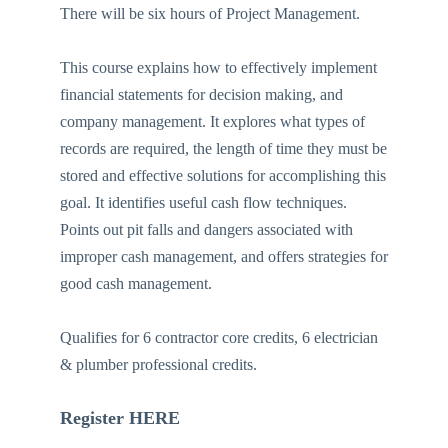
There will be six hours of Project Management.
This course explains how to effectively implement
financial statements for decision making, and
company management. It explores what types of
records are required, the length of time they must be
stored and effective solutions for accomplishing this
goal. It identifies useful cash flow techniques.
Points out pit falls and dangers associated with
improper cash management, and offers strategies for
good cash management.
Qualifies for 6 contractor core credits, 6 electrician
& plumber professional credits.
Register HERE