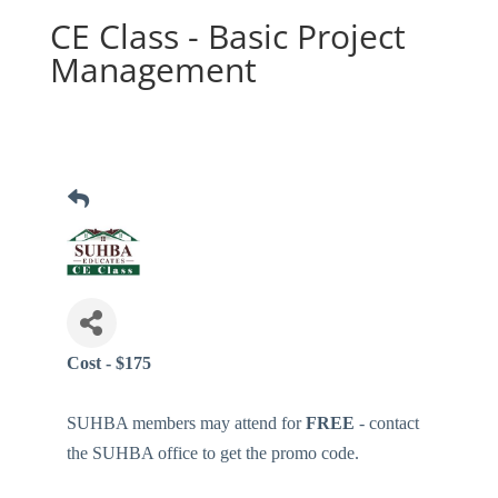
CE Class - Basic Project
Management
Cost - $175
SUHBA members may attend for
FREE
- contact
the SUHBA office to get the promo code.