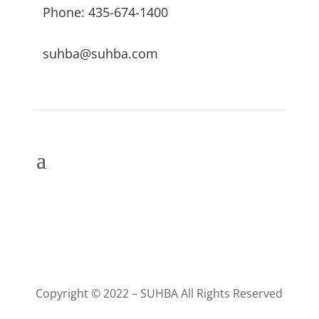
Phone: 435-674-1400
suhba@suhba.com
Copyright © 2022 – SUHBA All Rights Reserved