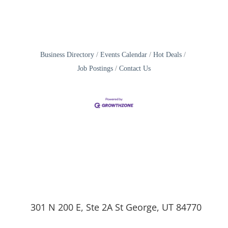
Business Directory
Events Calendar
Hot Deals
Job Postings
Contact Us
301 N 200 E, Ste 2A St George, UT 84770