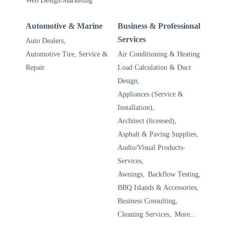
Web Design/Marketing
Automotive & Marine
Business & Professional
Services
Auto Dealers,
Automotive Tire, Service &
Air Conditioning & Heating
Repair
Load Calculation & Duct
Design,
Appliances (Service &
Installation),
Architect (licensed),
Asphalt & Paving Supplies,
Audio/Visual Products-
Services,
Awnings,
Backflow Testing,
BBQ Islands & Accessories,
Business Consulting,
Cleaning Services,
More...