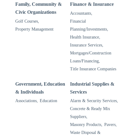
Family, Community &
Finance & Insurance
Civic Organizations
Accountants,
Golf Courses,
Financial
Property Management
Planning/Investments,
Health Insurance,
Insurance Services,
Mortgages/Construction
Loans/Financing,
Title Insurance Companies
Government, Education
Industrial Supplies &
& Individuals
Services
Associations,
Education
Alarm & Security Services,
Concrete & Ready Mix
Suppliers,
Masonry Products,
Pavers,
Waste Disposal &