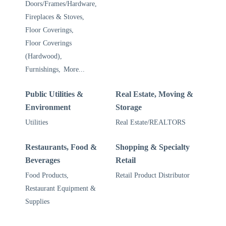
Doors/Frames/Hardware,
Fireplaces & Stoves,
Floor Coverings,
Floor Coverings
(Hardwood),
Furnishings,
More...
Public Utilities &
Real Estate, Moving &
Environment
Storage
Utilities
Real Estate/REALTORS
Restaurants, Food &
Shopping & Specialty
Beverages
Retail
Food Products,
Retail Product Distributor
Restaurant Equipment &
Supplies