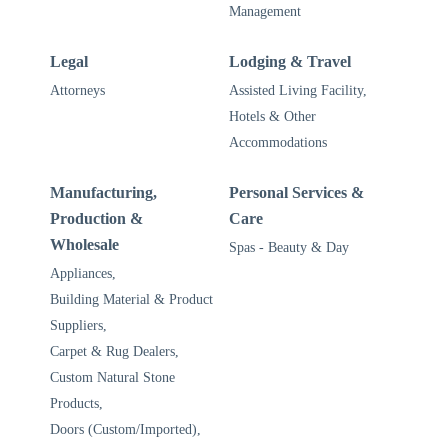
Management
Legal
Lodging & Travel
Attorneys
Assisted Living Facility,
Hotels & Other
Accommodations
Manufacturing,
Personal Services &
Production &
Care
Wholesale
Spas - Beauty & Day
Appliances,
Building Material & Product
Suppliers,
Carpet & Rug Dealers,
Custom Natural Stone
Products,
Doors (Custom/Imported),