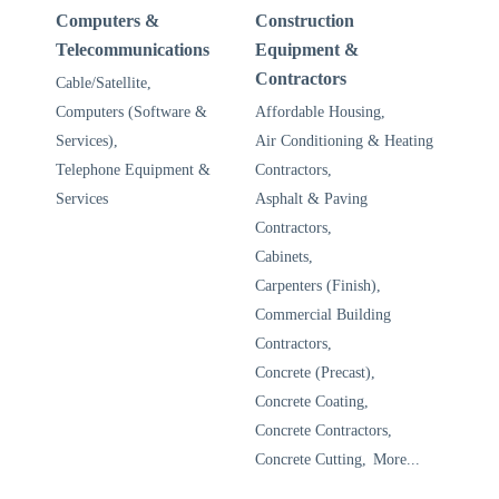
Computers &
Construction
Telecommunications
Equipment &
Contractors
Cable/Satellite,
Computers (Software &
Affordable Housing,
Services),
Air Conditioning & Heating
Telephone Equipment &
Contractors,
Services
Asphalt & Paving
Contractors,
Cabinets,
Carpenters (Finish),
Commercial Building
Contractors,
Concrete (Precast),
Concrete Coating,
Concrete Contractors,
Concrete Cutting,
More...