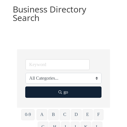
Business Directory
Search
go
0-9
A
B
C
D
E
F
G
H
I
J
K
L