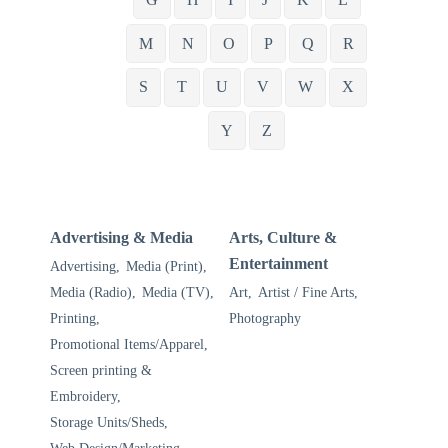
M
N
O
P
Q
R
S
T
U
V
W
X
Y
Z
Advertising & Media
Arts, Culture &
Entertainment
Advertising,
Media (Print),
Media (Radio),
Media (TV),
Art,
Artist / Fine Arts,
Printing,
Photography
Promotional Items/Apparel,
Screen printing &
Embroidery,
Storage Units/Sheds,