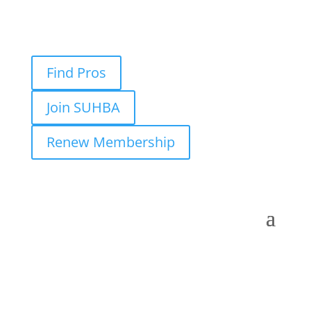
Find Pros
Join SUHBA
Renew Membership