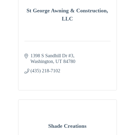
St George Awning & Construction,
LLC
1398 S Sandhill Dr #3
Washington
UT
84780
(435) 218-7102
Shade Creations