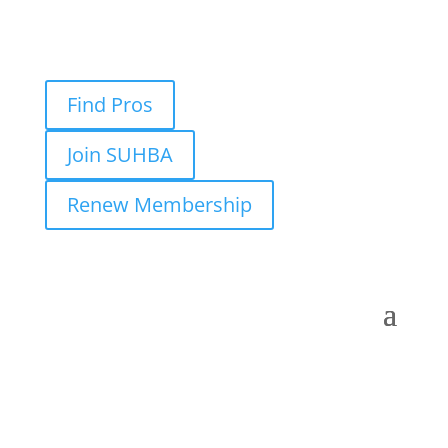
Find Pros
Join SUHBA
Renew Membership