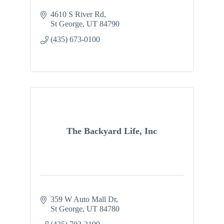
4610 S River Rd
St George
UT
84790
(435) 673-0100
The Backyard Life, Inc
359 W Auto Mall Dr
St George
UT
84780