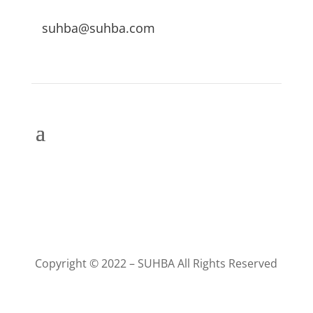
suhba@suhba.com
Copyright © 2022 – SUHBA All Rights Reserved