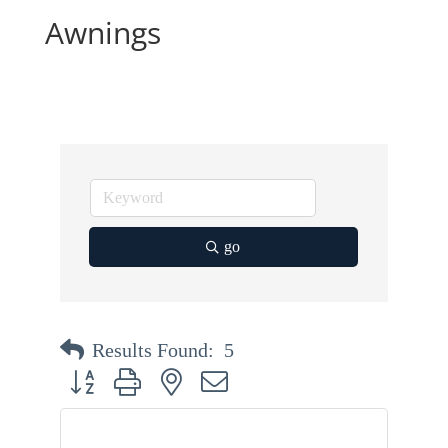
Awnings
go
Results Found:
5
Button group with nested dropdown