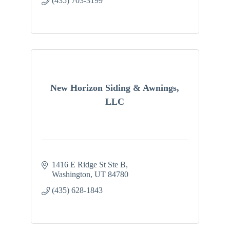
(435) 703-3199
New Horizon Siding & Awnings,
LLC
1416 E Ridge St Ste B
Washington
UT
84780
(435) 628-1843