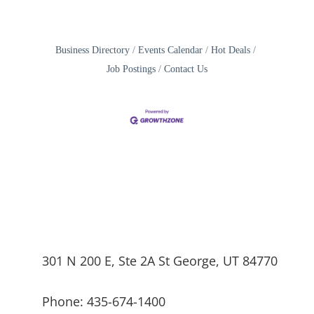
Business Directory
Events Calendar
Hot Deals
Job Postings
Contact Us
301 N 200 E, Ste 2A St George, UT 84770
Phone: 435-674-1400