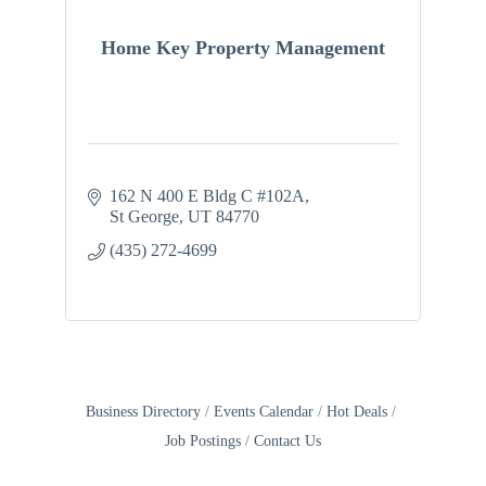
Home Key Property Management
162 N 400 E Bldg C #102A
St George
UT
84770
(435) 272-4699
Business Directory
Events Calendar
Hot Deals
Job Postings
Contact Us