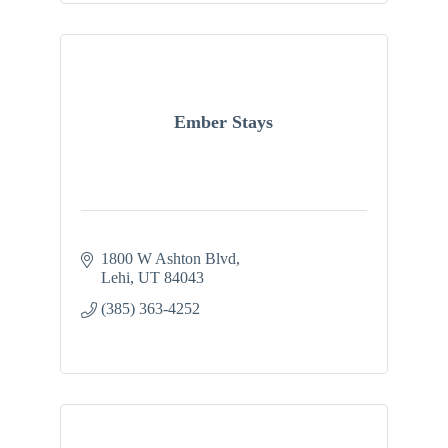
Ember Stays
1800 W Ashton Blvd
Lehi
UT
84043
(385) 363-4252