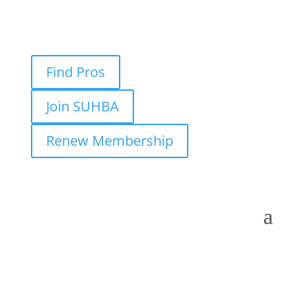
Find Pros
Join SUHBA
Renew Membership