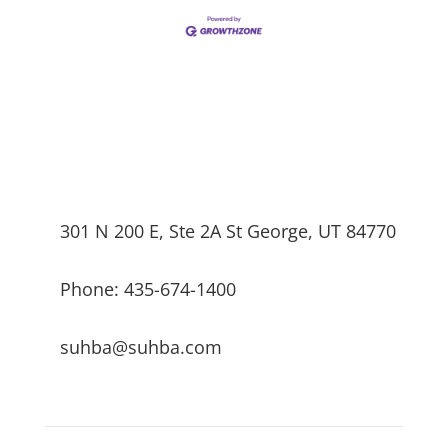
301 N 200 E, Ste 2A St George, UT 84770
Phone: 435-674-1400
suhba@suhba.com