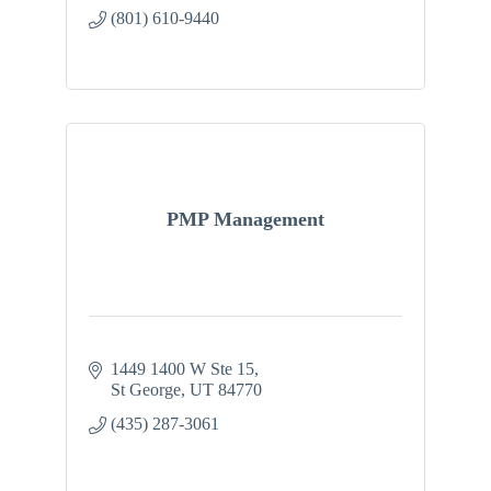
(801) 610-9440
PMP Management
1449 1400 W Ste 15
St George
UT
84770
(435) 287-3061