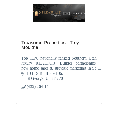
Treasured Properties - Troy
Moultrie
Top 1.5% nationally ranked Southern Utah
luxury REALTOR. Builder partnerships,
new home sales & strategic marketing in St.
George, Washington, Ivins, Santa Clara &
1031 S Bluff Ste 106
Hurricane.
St George
UT
84770
(435) 264-1444