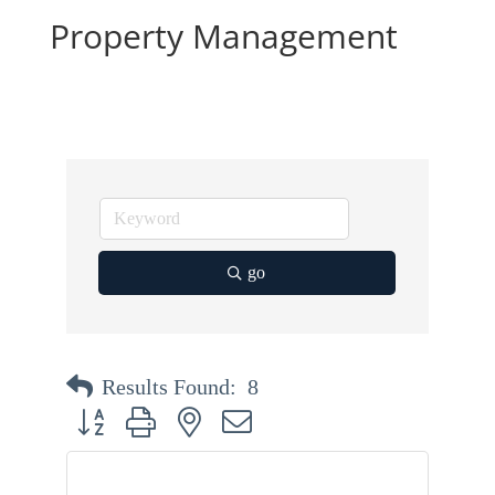
Property Management
go
Results Found:
8
Button group with nested dropdown