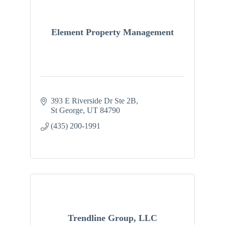
Element Property Management
393 E Riverside Dr Ste 2B
St George
UT
84790
(435) 200-1991
Trendline Group, LLC