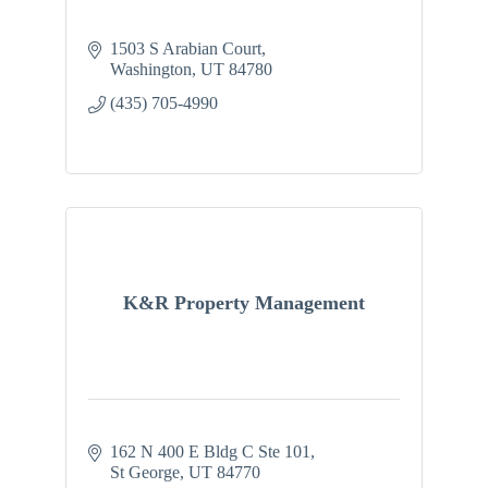
1503 S Arabian Court
Washington
UT
84780
(435) 705-4990
K&R Property Management
162 N 400 E Bldg C Ste 101
St George
UT
84770