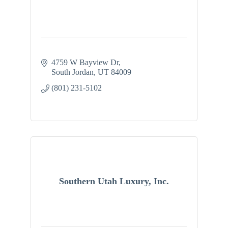
4759 W Bayview Dr
South Jordan
UT
84009
(801) 231-5102
Southern Utah Luxury, Inc.