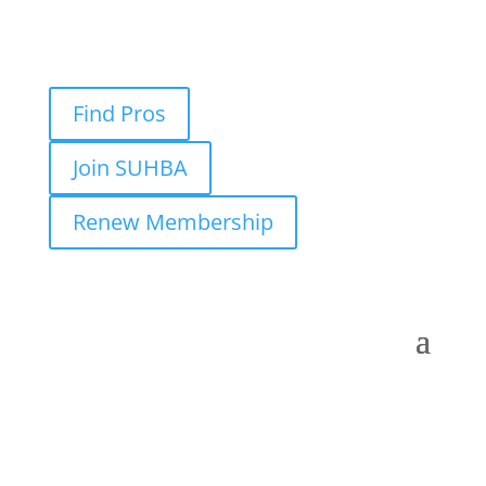
Find Pros
Join SUHBA
Renew Membership