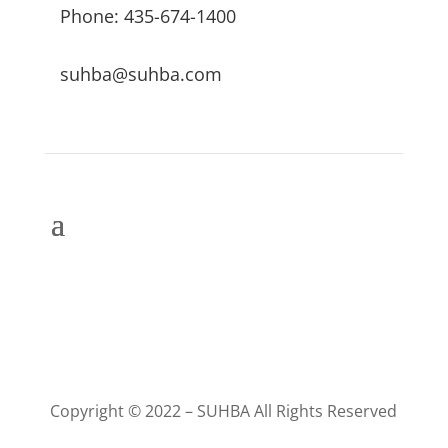
Phone: 435-674-1400
suhba@suhba.com
Copyright © 2022 – SUHBA All Rights Reserved