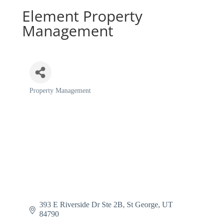
Element Property
Management
Property Management
Categories
393 E Riverside Dr Ste 2B
St George
UT
84790