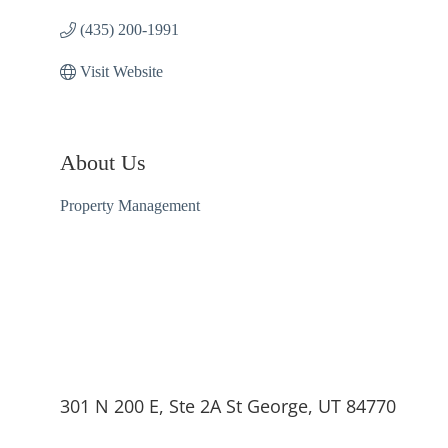
(435) 200-1991
Visit Website
About Us
Property Management
301 N 200 E, Ste 2A St George, UT 84770