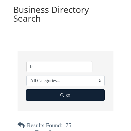
Business Directory
Search
go
Results Found:
75