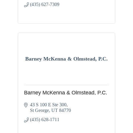
(435) 627-7309
Barney McKenna & Olmstead, P.C.
Barney McKenna & Olmstead, P.C.
43 S 100 E Ste 300
St George
UT
84770
(435) 628-1711