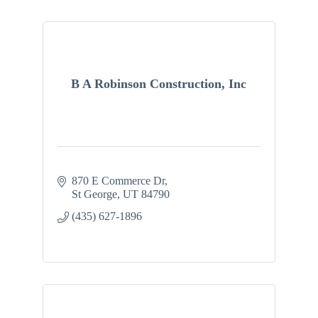
B A Robinson Construction, Inc
870 E Commerce Dr
St George
UT
84790
(435) 627-1896