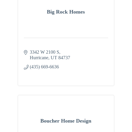
Big Rock Homes
3342 W 2100 S
Hurricane
UT
84737
(435) 669-6636
Boucher Home Design