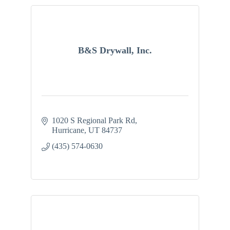
B&S Drywall, Inc.
1020 S Regional Park Rd
Hurricane
UT
84737
(435) 574-0630