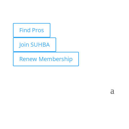
Find Pros
Join SUHBA
Renew Membership