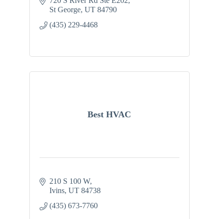
720 S River Rd Ste E202
St George
UT
84790
(435) 229-4468
Best HVAC
210 S 100 W
Ivins
UT
84738
(435) 673-7760