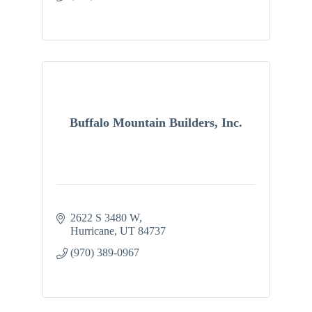
Buffalo Mountain Builders, Inc.
2622 S 3480 W
Hurricane
UT
84737
(970) 389-0967