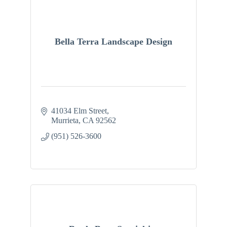
Bella Terra Landscape Design
41034 Elm Street
Murrieta
CA
92562
(951) 526-3600