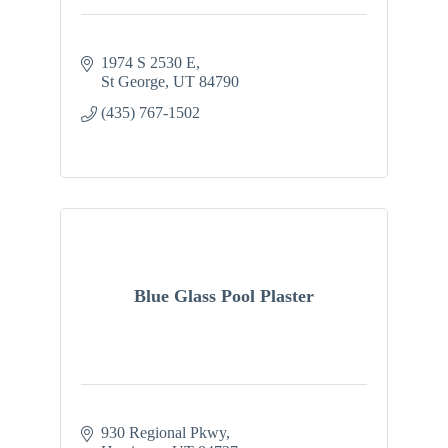
1974 S 2530 E
St George
UT
84790
(435) 767-1502
Blue Glass Pool Plaster
930 Regional Pkwy