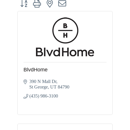
Button group with nested dropdown
BlvdHome
390 N Mall Dr
St George
UT
84790
(435) 986-3100