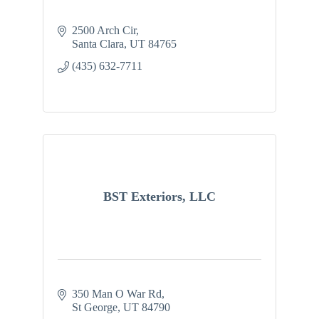
2500 Arch Cir
Santa Clara
UT
84765
(435) 632-7711
BST Exteriors, LLC
350 Man O War Rd
St George
UT
84790