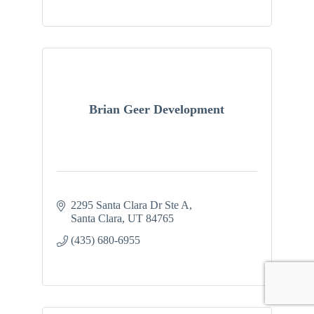
Brian Geer Development
2295 Santa Clara Dr Ste A
Santa Clara
UT
84765
(435) 680-6955