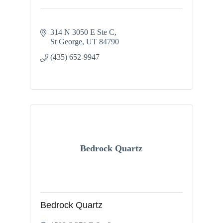
314 N 3050 E Ste C
St George
UT
84790
(435) 652-9947
Bedrock Quartz
Bedrock Quartz