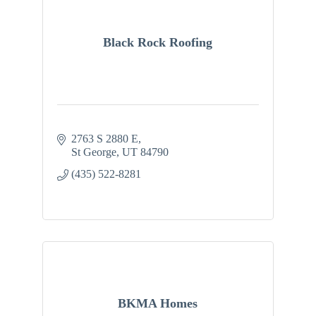
Black Rock Roofing
2763 S 2880 E
St George
UT
84790
(435) 522-8281
BKMA Homes