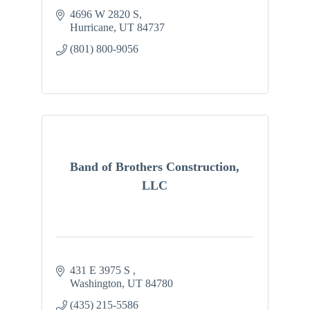
4696 W 2820 S
Hurricane
UT
84737
(801) 800-9056
Band of Brothers Construction,
LLC
431 E 3975 S 
Washington
UT
84780
(435) 215-5586