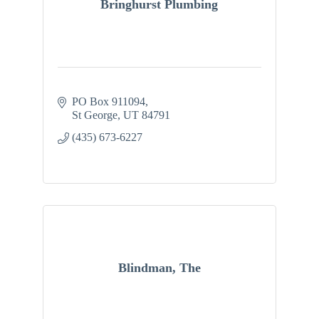
Bringhurst Plumbing
PO Box 911094
St George
UT
84791
(435) 673-6227
Blindman, The