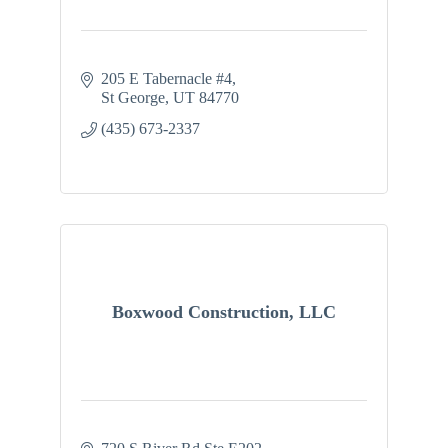
205 E Tabernacle #4
St George
UT
84770
(435) 673-2337
Boxwood Construction, LLC