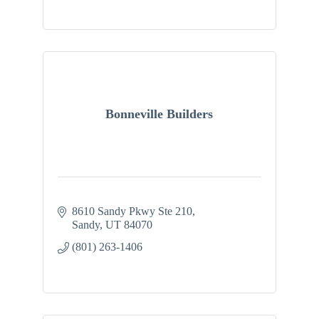
Bonneville Builders
8610 Sandy Pkwy Ste 210
Sandy
UT
84070
(801) 263-1406