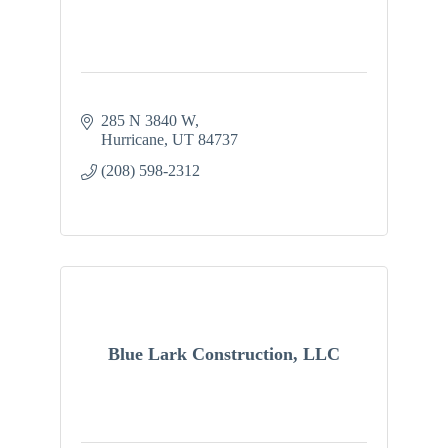
285 N 3840 W
Hurricane
UT
84737
(208) 598-2312
Blue Lark Construction, LLC