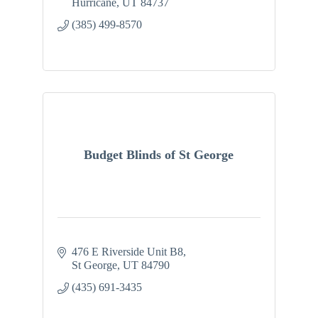
Hurricane
UT
84737
(385) 499-8570
Budget Blinds of St George
476 E Riverside Unit B8
St George
UT
84790
(435) 691-3435