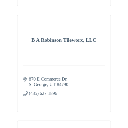
B A Robinson Tileworx, LLC
870 E Commerce Dr
St George
UT
84790
(435) 627-1896