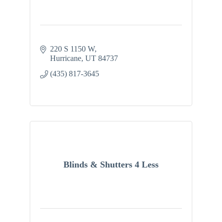
220 S 1150 W
Hurricane
UT
84737
(435) 817-3645
Blinds & Shutters 4 Less