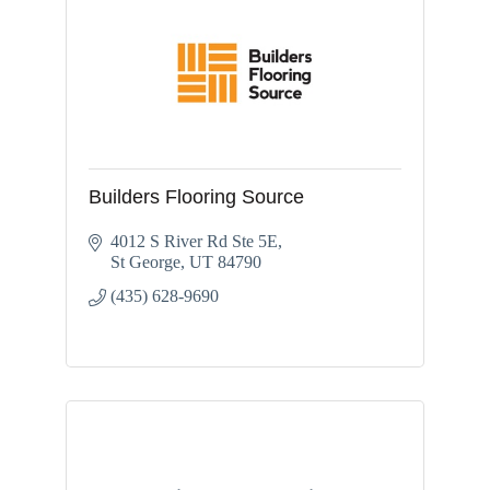
Builders Flooring Source
4012 S River Rd Ste 5E
St George
UT
84790
(435) 628-9690