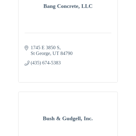
Bang Concrete, LLC
1745 E 3850 S
St George
UT
84790
(435) 674-5383
Bush & Gudgell, Inc.