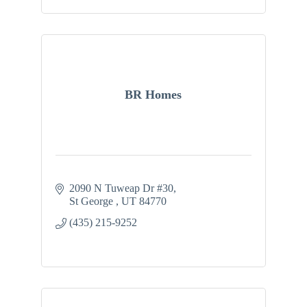
BR Homes
2090 N Tuweap Dr #30
St George 
UT
84770
(435) 215-9252