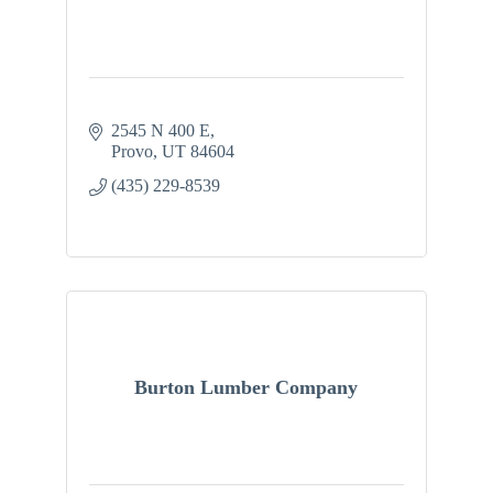
2545 N 400 E
Provo
UT
84604
(435) 229-8539
Burton Lumber Company