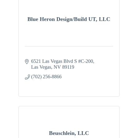
Blue Heron Design/Build UT, LLC
6521 Las Vegas Blvd S #C-200
Las Vegas
NV
89119
(702) 256-8866
Beuschlein, LLC