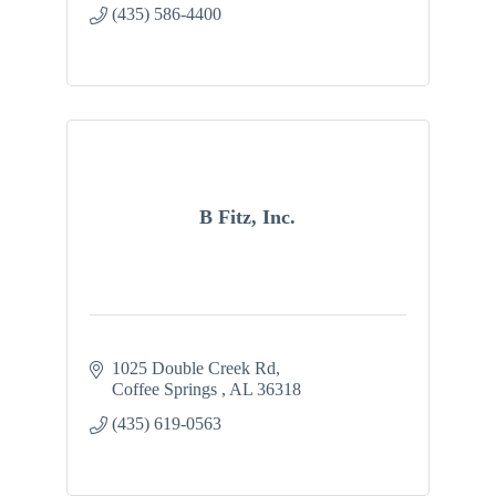
(435) 586-4400
B Fitz, Inc.
1025 Double Creek Rd
Coffee Springs 
AL
36318
(435) 619-0563