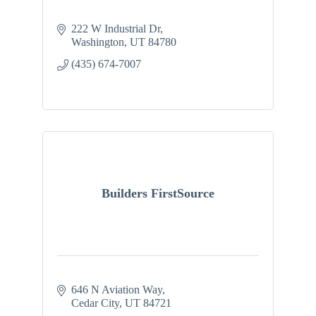
222 W Industrial Dr
Washington
UT
84780
(435) 674-7007
Builders FirstSource
646 N Aviation Way
Cedar City
UT
84721