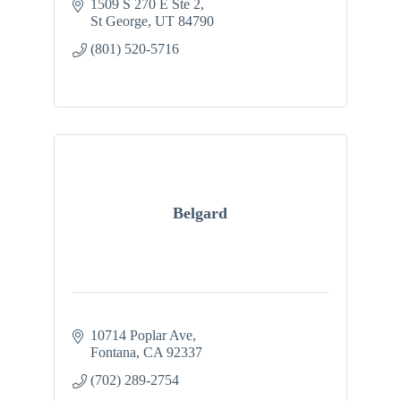
1509 S 270 E Ste 2
St George
UT
84790
(801) 520-5716
Belgard
10714 Poplar Ave
Fontana
CA
92337
(702) 289-2754