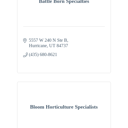
Battle Born Specialties
5557 W 240 N Ste B
Hurricane
UT
84737
(435) 680-8621
Bloom Horticulture Specialists