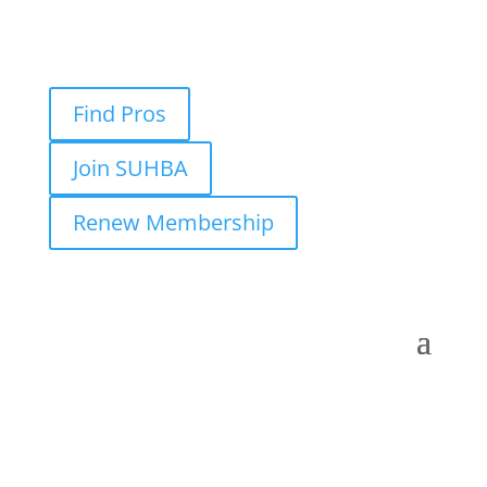
Find Pros
Join SUHBA
Renew Membership