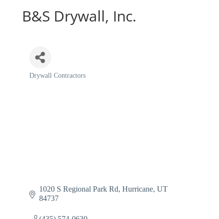
B&S Drywall, Inc.
Drywall Contractors
Categories
1020 S Regional Park Rd
Hurricane
UT
84737
(435) 574-0630