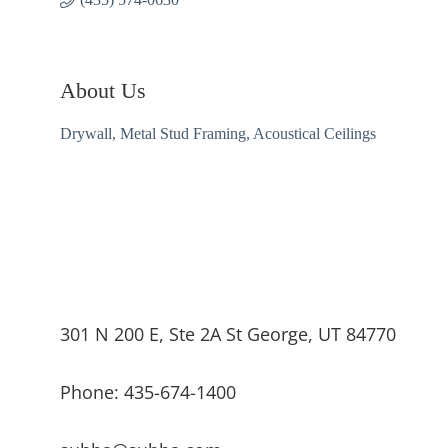
About Us
Drywall, Metal Stud Framing, Acoustical Ceilings
301 N 200 E, Ste 2A St George, UT 84770
Phone: 435-674-1400