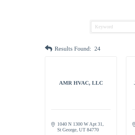
Results Found:
24
AMR HVAC, LLC
1040 N 1300 W Apt 31
St George
UT
84770