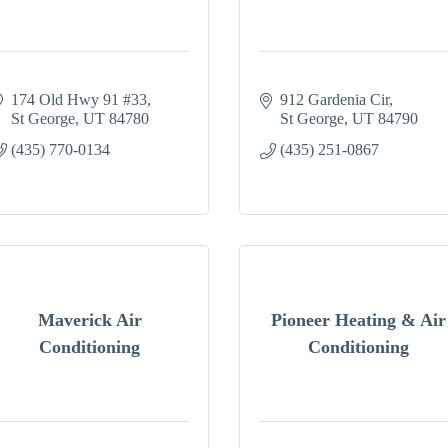
174 Old Hwy 91 #33
912 Gardenia Cir
St George
UT
84780
St George
UT
84790
(435) 770-0134
(435) 251-0867
Maverick Air
Pioneer Heating & Air
Conditioning
Conditioning