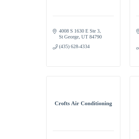
4008 S 1630 E Ste 3
St George
UT
84790
(435) 628-4334
Crofts Air Conditioning