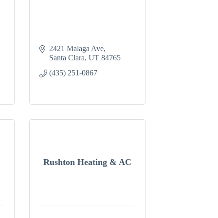
2421 Malaga Ave
Santa Clara
UT
84765
(435) 251-0867
Rushton Heating & AC