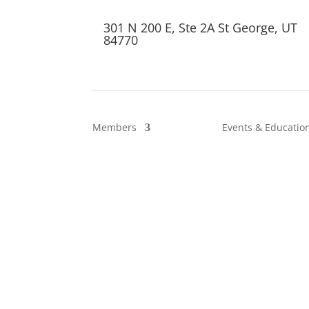
301 N 200 E, Ste 2A St George, UT
84770
Members
Events & Educatio