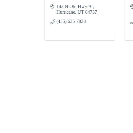
142 N Old Hwy 91
Hurricane
UT
84737
(435) 635-7838