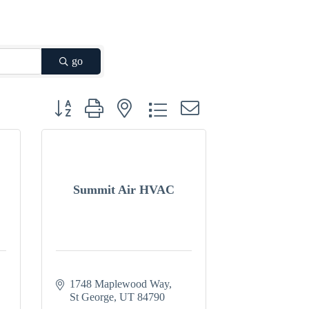
go
Button group with nested dropdown
Summit Air HVAC
1748 Maplewood Way
St George
UT
84790