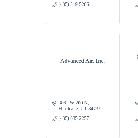
(435) 319-5286
Advanced Air, Inc.
3861 W 200 N
Hurricane
UT
84737
(435) 635-2257