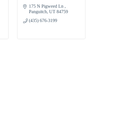
175 N Pigweed Ln 
Panguitch
UT
84759
(435) 676-3199