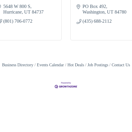
5648 W 800 S
PO Box 492
Hurricane
UT
84737
Washington
UT
84780
(801) 706-0772
(435) 688-2112
Business Directory
Events Calendar
Hot Deals
Job Postings
Contact Us