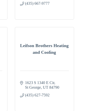
(435) 667-9777
Leifson Brothers Heating
and Cooling
1623 S 1340 E Cir
St George
UT
84790
(435) 627-7592