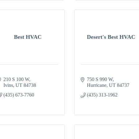
Best HVAC
Desert's Best HVAC
210 S 100 W
750 S 990 W
Ivins
UT
84738
Hurricane
UT
84737
(435) 673-7760
(435) 313-1962