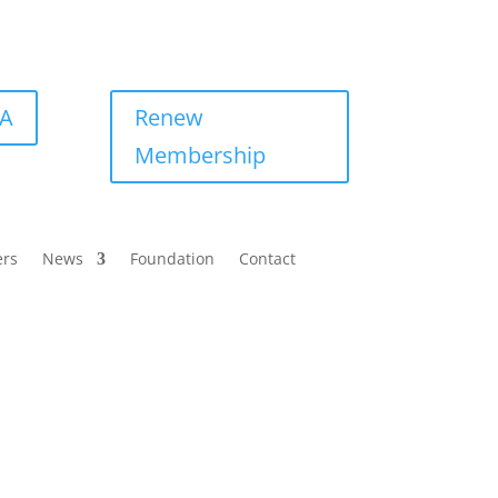
BA
Renew
Membership
ers
News
Foundation
Contact