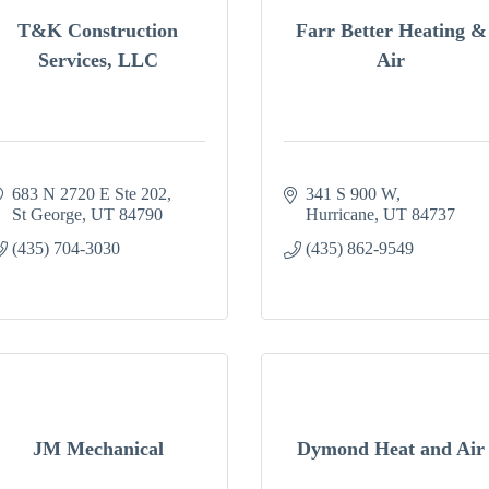
T&K Construction
Farr Better Heating &
Services, LLC
Air
683 N 2720 E Ste 202
341 S 900 W
St George
UT
84790
Hurricane
UT
84737
(435) 704-3030
(435) 862-9549
JM Mechanical
Dymond Heat and Air