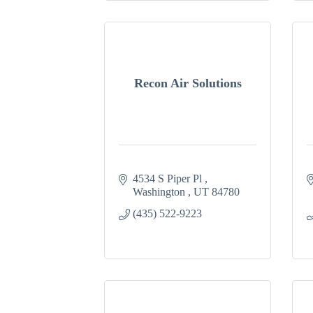
Recon Air Solutions
4534 S Piper Pl 
Washington 
UT
84780
(435) 522-9223