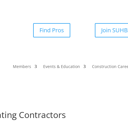
Find Pros
Join SUH
Members
Events & Education
Construction Care
ating Contractors