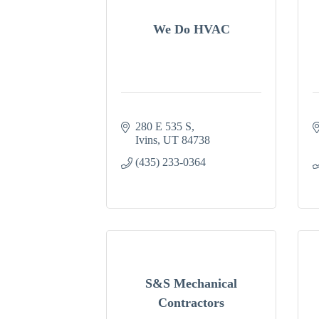
We Do HVAC
280 E 535 S
Ivins
UT
84738
(435) 233-0364
S&S Mechanical
Contractors