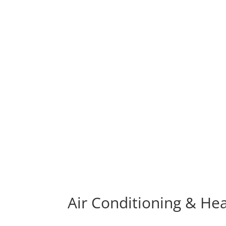
Air Conditioning & He