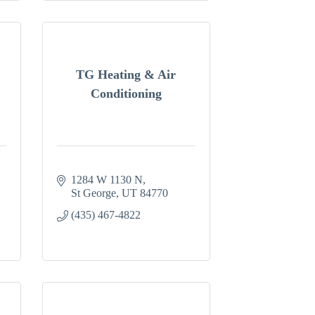
TG Heating & Air
Conditioning
1284 W 1130 N
St George
UT
84770
(435) 467-4822