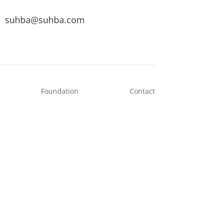
suhba@suhba.com
Foundation
Contact