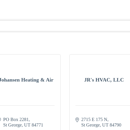
Johansen Heating & Air
JR's HVAC, LLC
PO Box 2281
2715 E 175 N
St George
UT
84771
St George
UT
84790