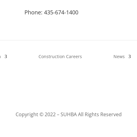
Phone: 435-674-1400
n
Construction Careers
News
Copyright © 2022 – SUHBA All Rights Reserved