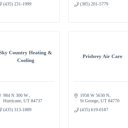
(435) 231-1999
(385) 201-5779
Sky Country Heating &
Prisbrey Air Care
Cooling
984 N 300 W 
1958 W 5630 N
Hurricane
UT
84737
St George
UT
84770
(435) 313-1889
(435) 619-0187