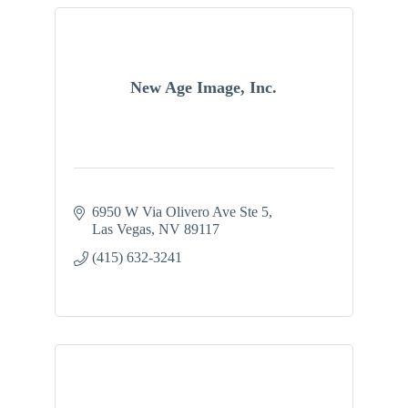
New Age Image, Inc.
6950 W Via Olivero Ave Ste 5
Las Vegas
NV
89117
(415) 632-3241