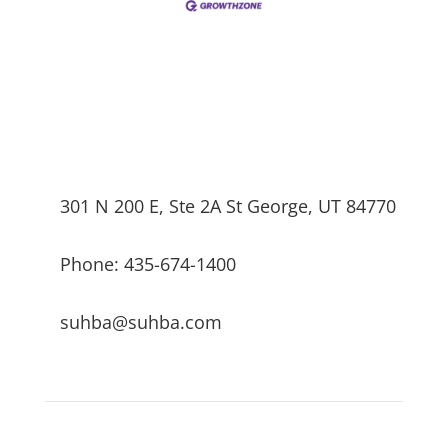
301 N 200 E, Ste 2A St George, UT 84770
Phone: 435-674-1400
suhba@suhba.com