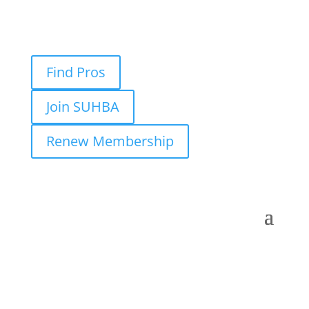
Find Pros
Join SUHBA
Renew Membership