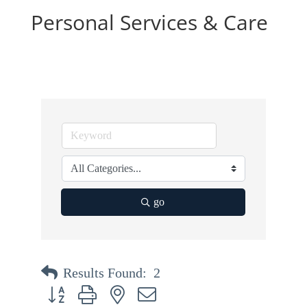
Personal Services & Care
go
Results Found:
2
Button group with nested dropdown