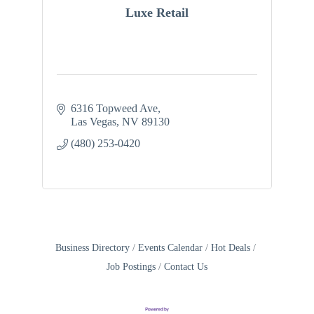
Luxe Retail
6316 Topweed Ave
Las Vegas
NV
89130
(480) 253-0420
Business Directory
Events Calendar
Hot Deals
Job Postings
Contact Us