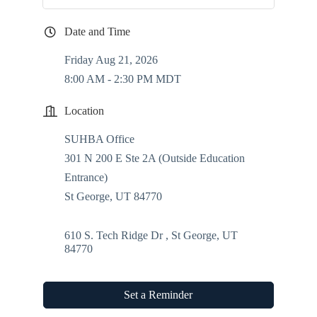
Date and Time
Friday Aug 21, 2026
8:00 AM - 2:30 PM MDT
Location
SUHBA Office
301 N 200 E Ste 2A (Outside Education
Entrance)
St George, UT 84770
610 S. Tech Ridge Dr 
St George
UT
84770
Set a Reminder