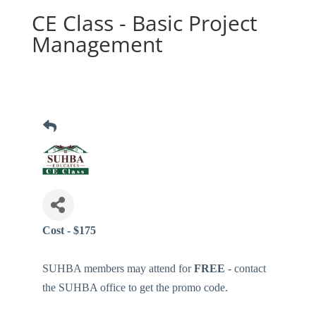
CE Class - Basic Project
Management
Cost - $175
SUHBA members may attend for
FREE
- contact
the SUHBA office to get the promo code.