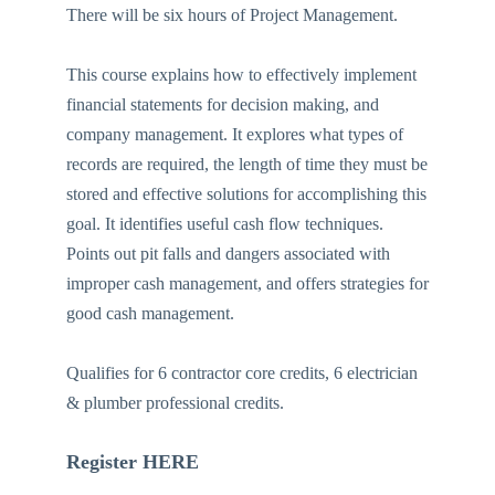
There will be six hours of Project Management.
This course explains how to effectively implement
financial statements for decision making, and
company management. It explores what types of
records are required, the length of time they must be
stored and effective solutions for accomplishing this
goal. It identifies useful cash flow techniques.
Points out pit falls and dangers associated with
improper cash management, and offers strategies for
good cash management.
Qualifies for 6 contractor core credits, 6 electrician
& plumber professional credits.
Register HERE