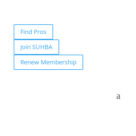
Find Pros
Join SUHBA
Renew Membership