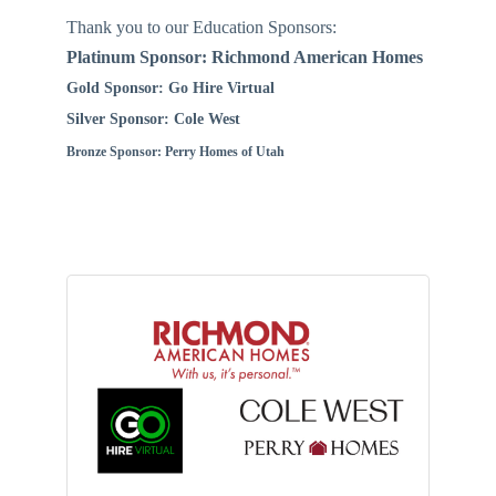
Thank you to our Education Sponsors:
Platinum Sponsor: Richmond American Homes
Gold Sponsor: Go Hire Virtual
Silver Sponsor: Cole West
Bronze Sponsor: Perry Homes of Utah