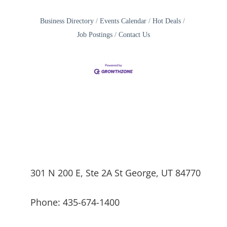
Business Directory
Events Calendar
Hot Deals
Job Postings
Contact Us
301 N 200 E, Ste 2A St George, UT 84770
Phone: 435-674-1400