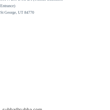
Entrance)
St George, UT 84770
suhba@suhba.com