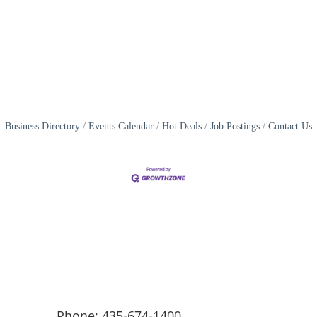
Business Directory
Events Calendar
Hot Deals
Job Postings
Contact Us
Phone: 435-674-1400