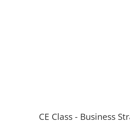
CE Class - Business St