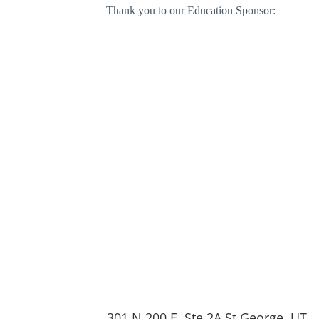
Thank you to our Education Sponsor:
301 N 200 E, Ste 2A St George, UT