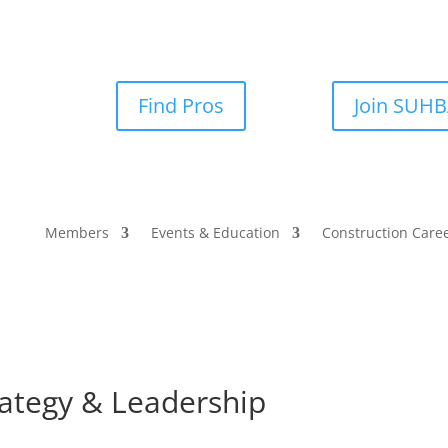
Find Pros
Join SUH
Members
Events & Education
Construction Care
rategy & Leadership