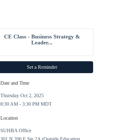
CE Class - Business Strategy &
Leader...
Set a Reminder
Date and Time
Thursday Oct 2, 2025
8:30 AM - 3:30 PM MDT
Location
SUHBA Office
301 N 200 E Ste 2A (Outside Education