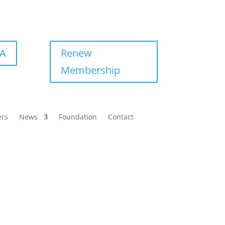
BA
Renew
Membership
ers
News
Foundation
Contact