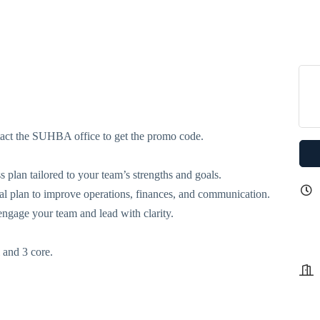
tact the SUHBA office to get the promo code.
s plan tailored to your team’s strengths and goals.
cal plan to improve operations, finances, and communication.
engage your team and lead with clarity.
l and 3 core.