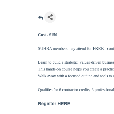
Cost - $150
SUHBA members may attend for
FREE
- con
Learn to build a strategic, values-driven busines
This hands-on course helps you create a practi
Walk away with a focused outline and tools to 
Qualifies for 6 contractor credits, 3 professiona
Register
HERE