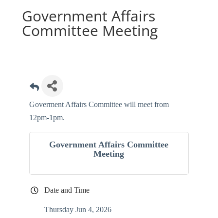
Government Affairs
Committee Meeting
Goverment Affairs Committee will meet from
12pm-1pm.
Government Affairs Committee
Meeting
Date and Time
Thursday Jun 4, 2026