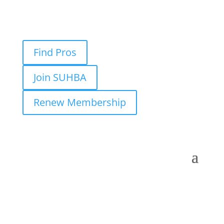
Find Pros
Join SUHBA
Renew Membership