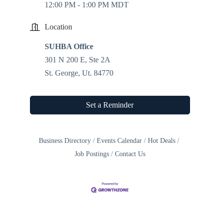
12:00 PM - 1:00 PM MDT
Location
SUHBA Office
301 N 200 E, Ste 2A
St. George, Ut. 84770
Set a Reminder
Business Directory
Events Calendar
Hot Deals
Job Postings
Contact Us