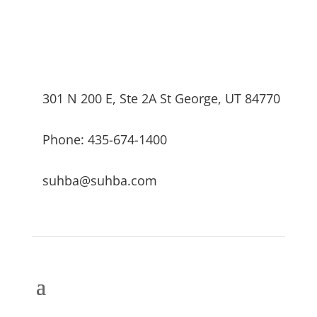
301 N 200 E, Ste 2A St George, UT 84770
Phone: 435-674-1400
suhba@suhba.com