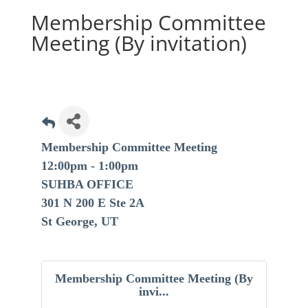
Membership Committee
Meeting (By invitation)
Membership Committee Meeting
12:00pm - 1:00pm
SUHBA OFFICE
301 N 200 E Ste 2A
St George, UT
Membership Committee Meeting (By
invi...