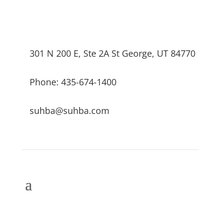
301 N 200 E, Ste 2A St George, UT 84770
Phone: 435-674-1400
suhba@suhba.com