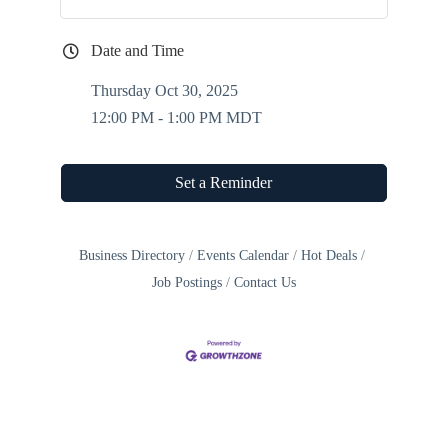
Date and Time
Thursday Oct 30, 2025
12:00 PM - 1:00 PM MDT
Set a Reminder
Business Directory
Events Calendar
Hot Deals
Job Postings
Contact Us