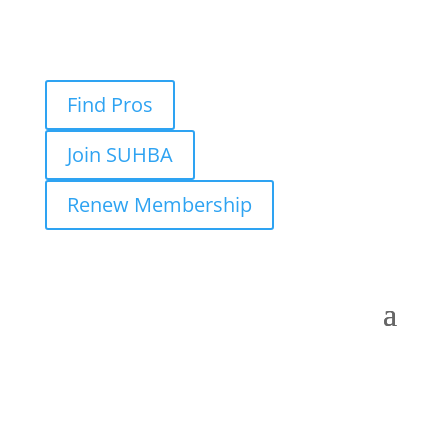
Find Pros
Join SUHBA
Renew Membership