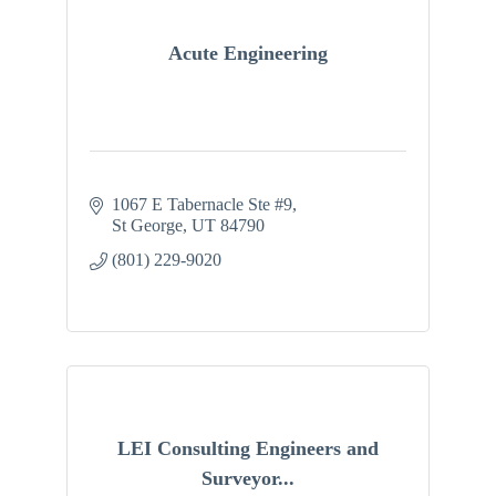
Acute Engineering
1067 E Tabernacle Ste #9
St George
UT
84790
(801) 229-9020
LEI Consulting Engineers and
Surveyor...