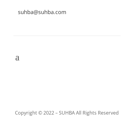
suhba@suhba.com
Copyright © 2022 – SUHBA All Rights Reserved