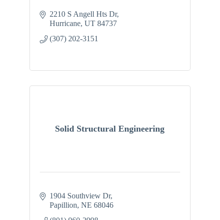
2210 S Angell Hts Dr
Hurricane
UT
84737
(307) 202-3151
Solid Structural Engineering
1904 Southview Dr
Papillion
NE
68046