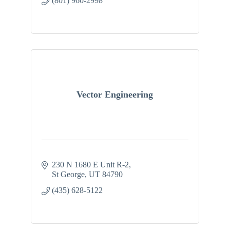
(801) 960-2998
Vector Engineering
230 N 1680 E Unit R-2
St George
UT
84790
(435) 628-5122