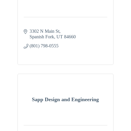
3302 N Main St
Spanish Fork
UT
84660
(801) 798-0555
Sapp Design and Engineering