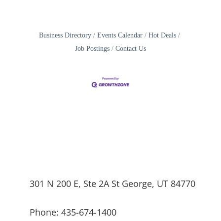
Business Directory
Events Calendar
Hot Deals
Job Postings
Contact Us
301 N 200 E, Ste 2A St George, UT 84770
Phone: 435-674-1400