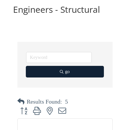
Engineers - Structural
go
Results Found:
5
Button group with nested dropdown