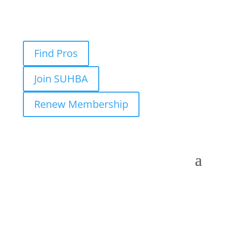
Find Pros
Join SUHBA
Renew Membership