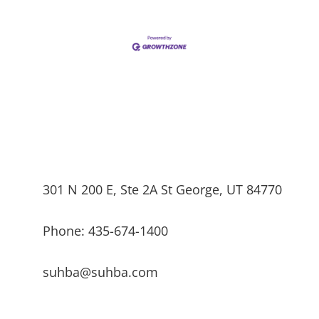
301 N 200 E, Ste 2A St George, UT 84770
Phone: 435-674-1400
suhba@suhba.com