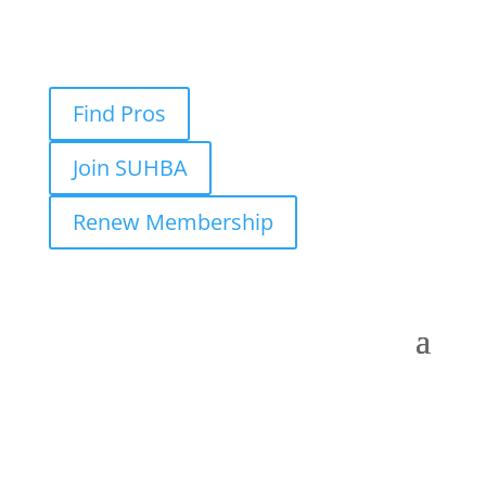
Find Pros
Join SUHBA
Renew Membership