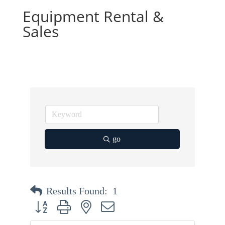
Equipment Rental &
Sales
go
Results Found:
1
Button group with nested dropdown