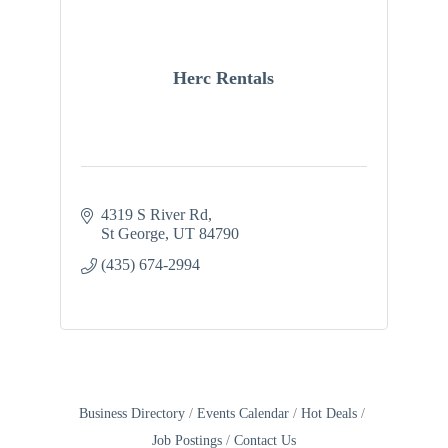
Herc Rentals
4319 S River Rd
St George
UT
84790
(435) 674-2994
Business Directory
Events Calendar
Hot Deals
Job Postings
Contact Us