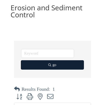
Erosion and Sediment
Control
go
Results Found:
1
Button group with nested dropdown