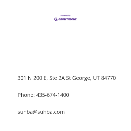
301 N 200 E, Ste 2A St George, UT 84770
Phone: 435-674-1400
suhba@suhba.com