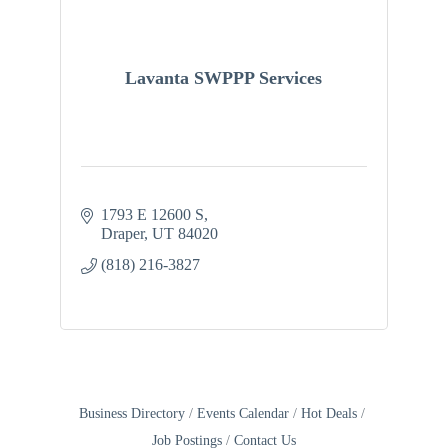
Lavanta SWPPP Services
1793 E 12600 S
Draper
UT
84020
(818) 216-3827
Business Directory
Events Calendar
Hot Deals
Job Postings
Contact Us