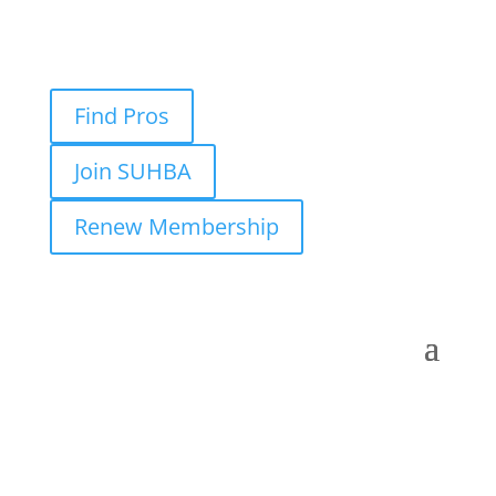
Find Pros
Join SUHBA
Renew Membership