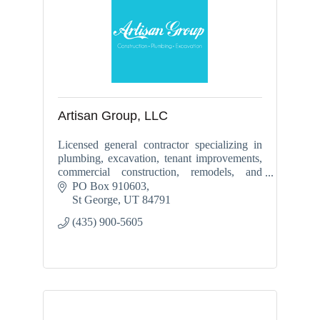
Artisan Group, LLC
Licensed general contractor specializing in
plumbing, excavation, tenant improvements,
commercial construction, remodels, and
backflow services throughout Southern Utah.
PO Box 910603
St George
UT
84791
(435) 900-5605