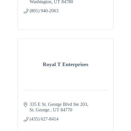
Washington
UT
84780
(801) 940-2063
Royal T Enterprises
335 E St. George Blvd Ste 203
St. George 
UT
84770
(435) 627-8414