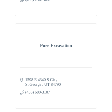
Pure Excavation
1598 E 4340 S Cir 
St George 
UT
84790
(435) 680-3107