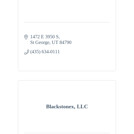
1472 E 3950 S
St George
UT
84790
(435) 634-0111
Blackstonex, LLC