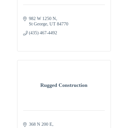
982 W 1250 N
St George
UT
84770
(435) 467-4492
Rugged Construction
368 N 200 E