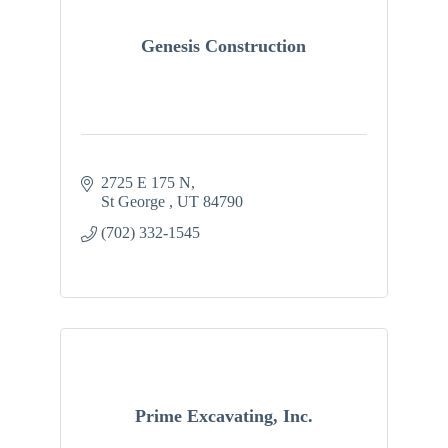
Genesis Construction
2725 E 175 N
St George 
UT
84790
(702) 332-1545
Prime Excavating, Inc.