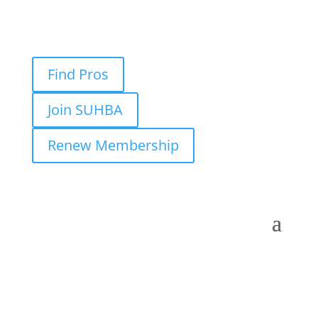
Find Pros
Join SUHBA
Renew Membership