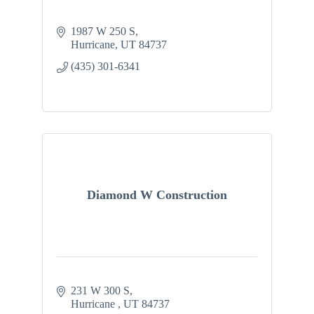
1987 W 250 S
Hurricane
UT
84737
(435) 301-6341
Diamond W Construction
231 W 300 S
Hurricane 
UT
84737