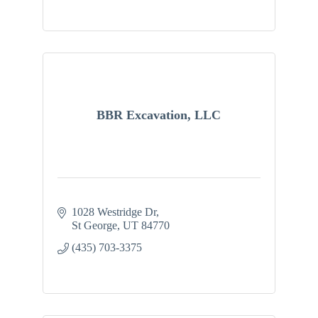
BBR Excavation, LLC
1028 Westridge Dr
St George
UT
84770
(435) 703-3375