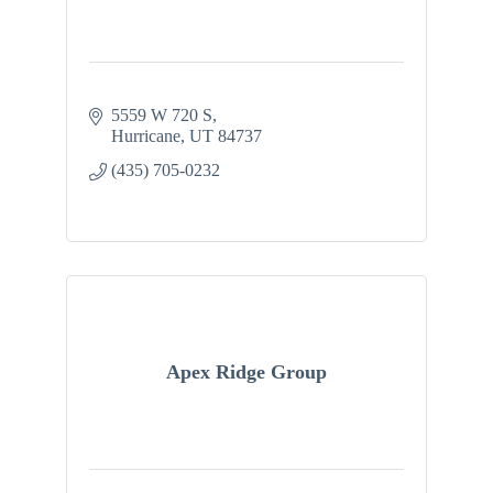
5559 W 720 S
Hurricane
UT
84737
(435) 705-0232
Apex Ridge Group