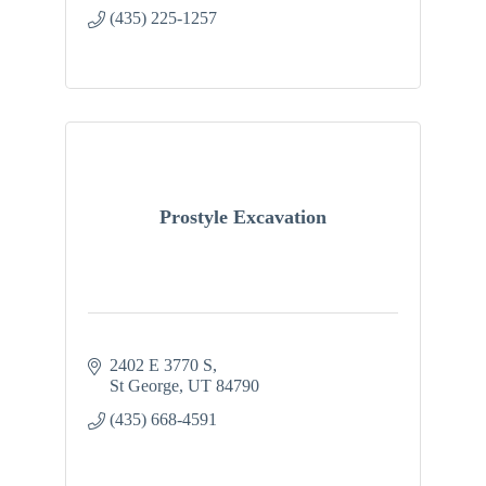
(435) 225-1257
Prostyle Excavation
2402 E 3770 S
St George
UT
84790
(435) 668-4591