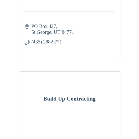
PO Box 427
St George
UT
84771
(435) 288-9771
Build Up Contracting