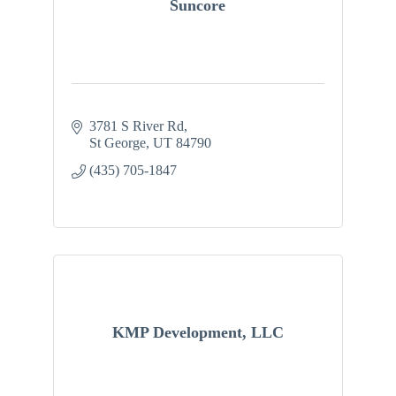
Suncore
3781 S River Rd
St George
UT
84790
(435) 705-1847
KMP Development, LLC