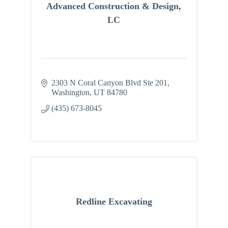
Advanced Construction & Design,
LC
2303 N Coral Canyon Blvd Ste 201
Washington
UT
84780
(435) 673-8045
Redline Excavating