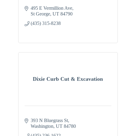
495 E Vermillion Ave
St George
UT
84790
(435) 315-8238
Dixie Curb Cut & Excavation
393 N Bluegrass St
Washington
UT
84780
(435) 236-1622