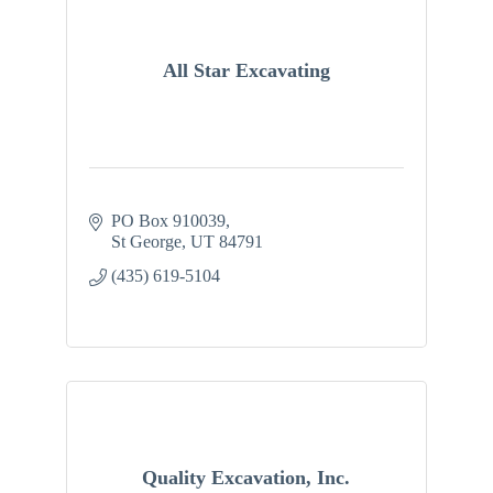
All Star Excavating
PO Box 910039
St George
UT
84791
(435) 619-5104
Quality Excavation, Inc.