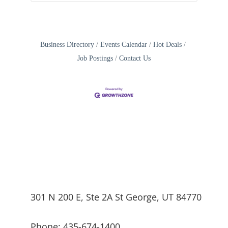
Business Directory
Events Calendar
Hot Deals
Job Postings
Contact Us
301 N 200 E, Ste 2A St George, UT 84770
Phone: 435-674-1400