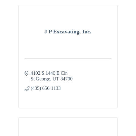
J P Excavating, Inc.
4102 S 1440 E Cir
St George
UT
84790
(435) 656-1133