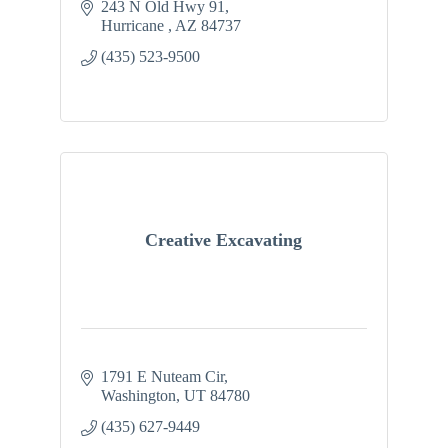
243 N Old Hwy 91
Hurricane 
AZ
84737
(435) 523-9500
Creative Excavating
1791 E Nuteam Cir
Washington
UT
84780
(435) 627-9449