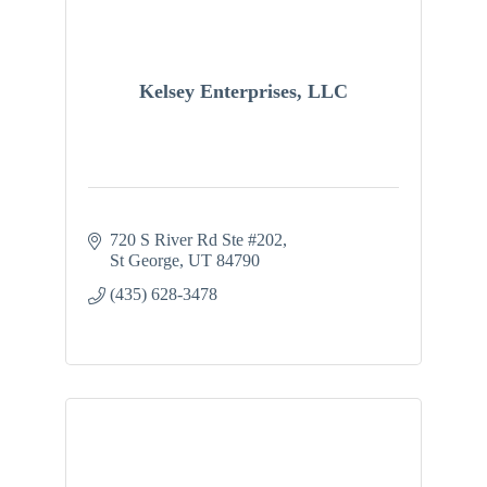
Kelsey Enterprises, LLC
720 S River Rd Ste #202
St George
UT
84790
(435) 628-3478