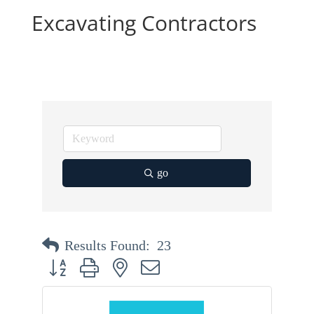
Excavating Contractors
go
Results Found:
23
Button group with nested dropdown