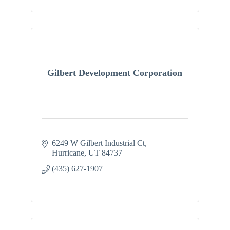
Gilbert Development Corporation
6249 W Gilbert Industrial Ct
Hurricane
UT
84737
(435) 627-1907