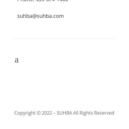
suhba@suhba.com
Copyright © 2022 – SUHBA All Rights Reserved