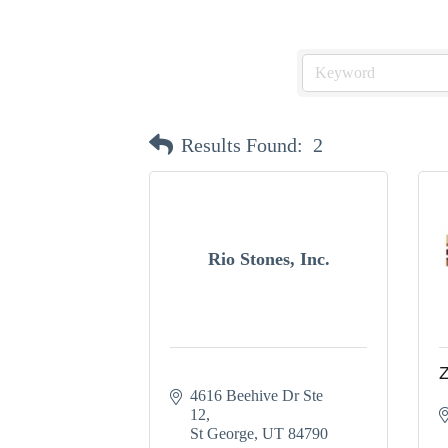
Results Found:
2
Rio Stones, Inc.
Z
4616 Beehive Dr Ste 
12
St George
UT
84790