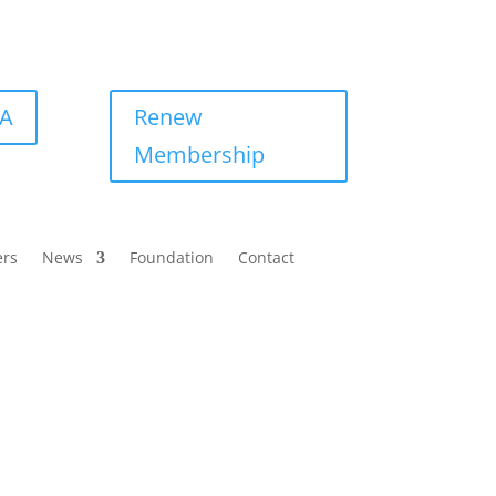
BA
Renew
Membership
ers
News
Foundation
Contact