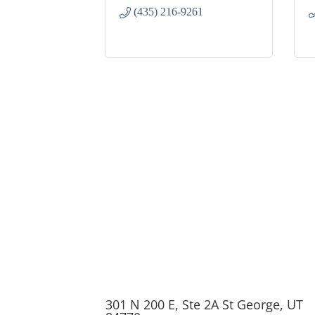
(435) 216-9261
301 N 200 E, Ste 2A St George, UT