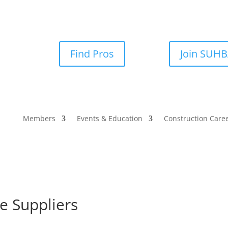
Find Pros
Join SUH
Members
Events & Education
Construction Care
e Suppliers