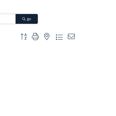
go
Button group with nested dropdown