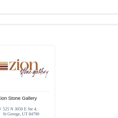
ion Stone Gallery
525 N 3050 E Ste 4
St George
UT
84790