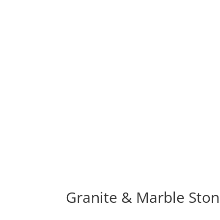
Granite & Marble Ston