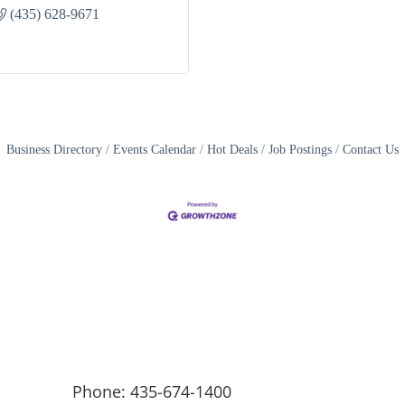
(435) 628-9671
Business Directory
Events Calendar
Hot Deals
Job Postings
Contact Us
Phone: 435-674-1400