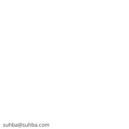
suhba@suhba.com