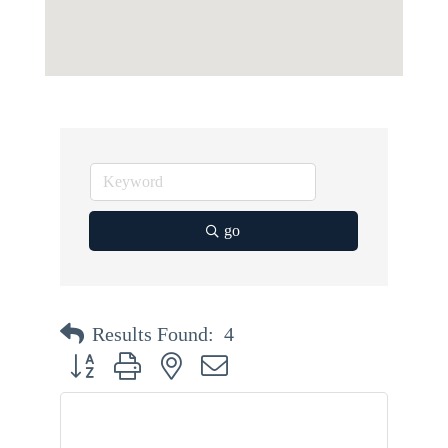
go
Results Found:
4
Button group with nested dropdown