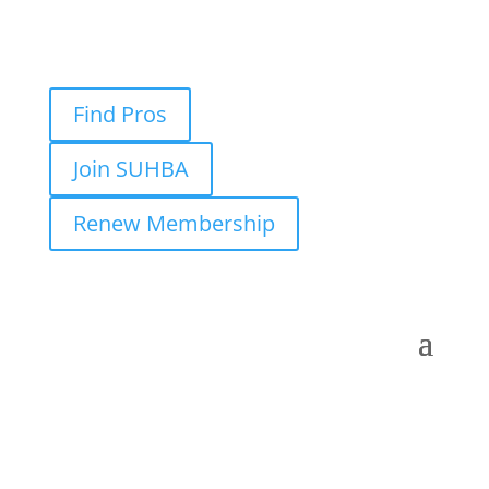
Find Pros
Join SUHBA
Renew Membership