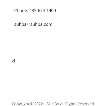
Phone: 435-674-1400
suhba@suhba.com
Copyright © 2022 – SUHBA All Rights Reserved