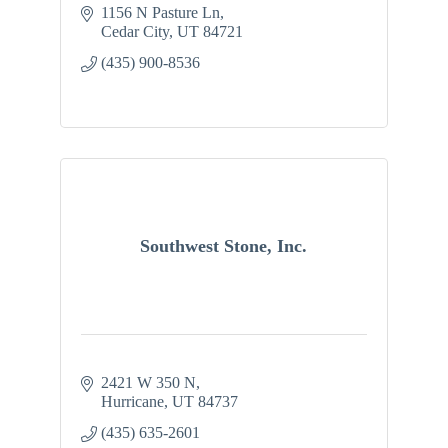
1156 N Pasture Ln
Cedar City
UT
84721
(435) 900-8536
Southwest Stone, Inc.
2421 W 350 N
Hurricane
UT
84737
(435) 635-2601