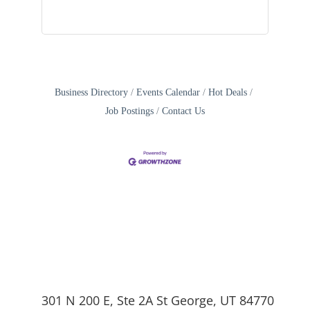
Business Directory
Events Calendar
Hot Deals
Job Postings
Contact Us
301 N 200 E, Ste 2A St George, UT 84770