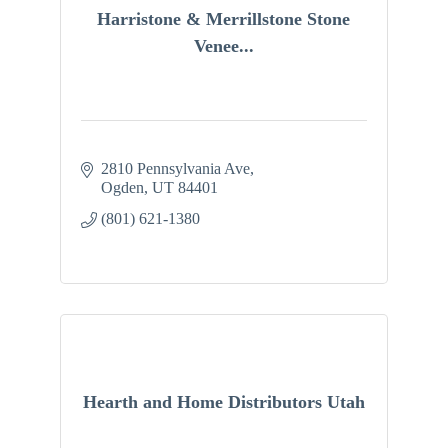
Harristone & Merrillstone Stone
Venee...
2810 Pennsylvania Ave
Ogden
UT
84401
(801) 621-1380
Hearth and Home Distributors Utah