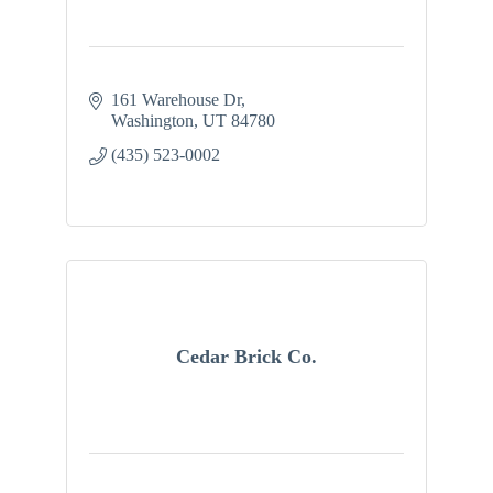
161 Warehouse Dr
Washington
UT
84780
(435) 523-0002
Cedar Brick Co.