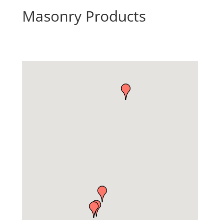
Masonry Products