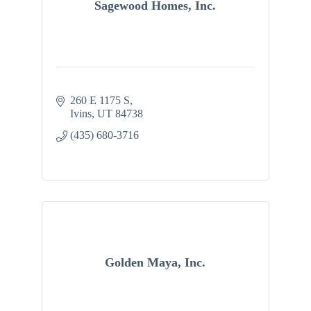
Sagewood Homes, Inc.
260 E 1175 S
Ivins
UT
84738
(435) 680-3716
Golden Maya, Inc.