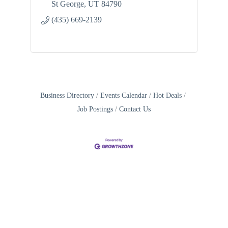
St George
UT
84790
(435) 669-2139
Business Directory
Events Calendar
Hot Deals
Job Postings
Contact Us