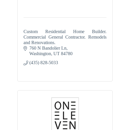
Custom Residential Home Builder.
Commercial General Contractor. Remodels
and Renovations.
760 N Bandolier Ln
Washington
UT
84780
(435) 828-5033