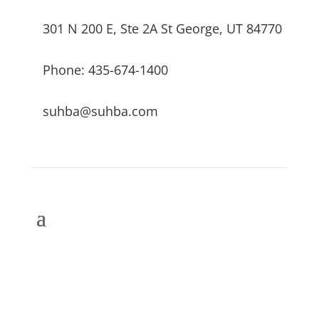
301 N 200 E, Ste 2A St George, UT 84770
Phone: 435-674-1400
suhba@suhba.com