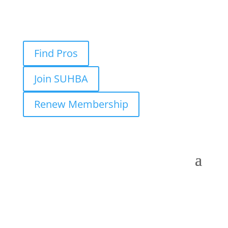
Find Pros
Join SUHBA
Renew Membership