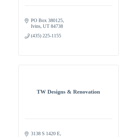
PO Box 380125
Ivins
UT
84738
(435) 225-1155
TW Designs & Renovation
3138 S 1420 E