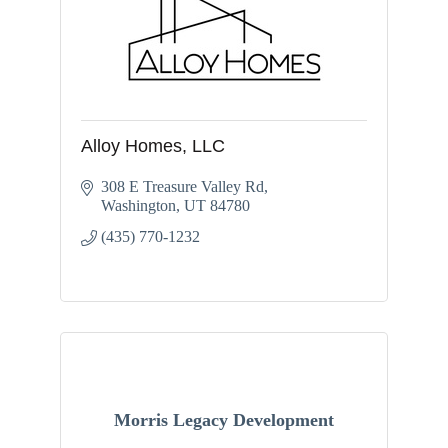
Alloy Homes, LLC
308 E Treasure Valley Rd
Washington
UT
84780
(435) 770-1232
Morris Legacy Development