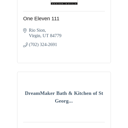
One Eleven 111
Rio Sion
Virgin
UT
84779
(702) 324-2691
DreamMaker Bath & Kitchen of St
Georg...