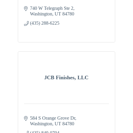
740 W Telegraph Ste 2
Washington
UT
84780
(435) 288-6225
JCB Finishes, LLC
584 S Orange Grove Dr
Washington
UT
84780
(435) 849-0704