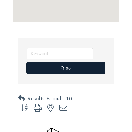
go
Results Found:
10
Button group with nested dropdown