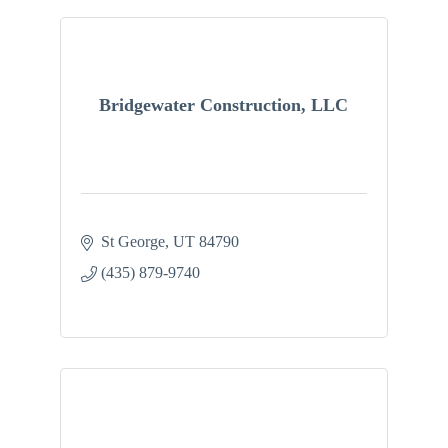
Bridgewater Construction, LLC
St George
UT
84790
(435) 879-9740