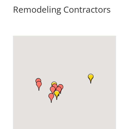
Remodeling Contractors