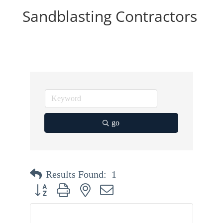
Sandblasting Contractors
go
Results Found:
1
Button group with nested dropdown