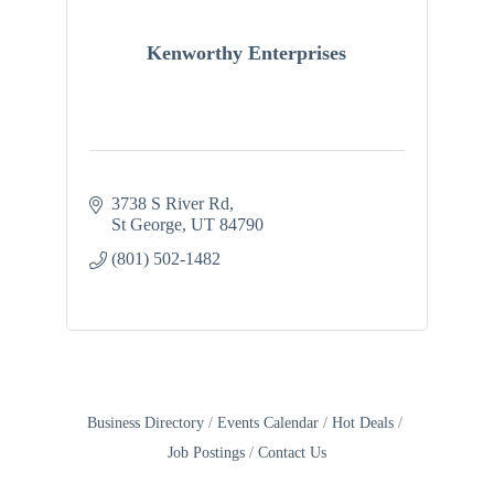
Kenworthy Enterprises
3738 S River Rd
St George
UT
84790
(801) 502-1482
Business Directory
Events Calendar
Hot Deals
Job Postings
Contact Us