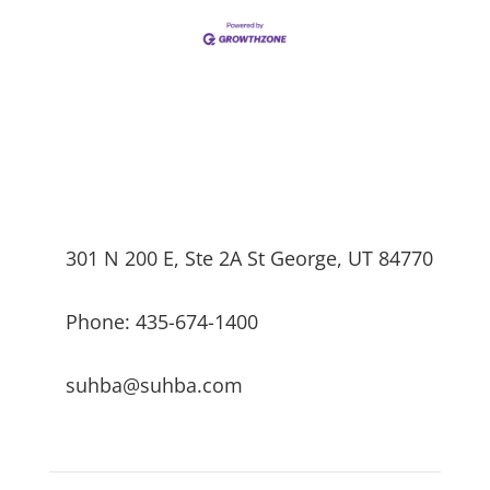
301 N 200 E, Ste 2A St George, UT 84770
Phone: 435-674-1400
suhba@suhba.com