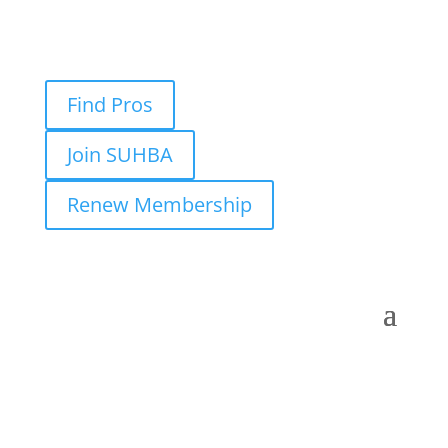
Find Pros
Join SUHBA
Renew Membership