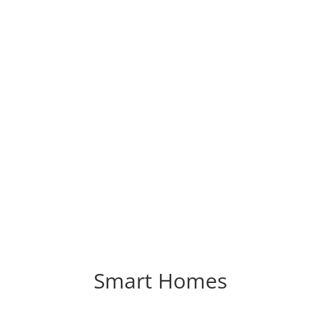
Smart Homes