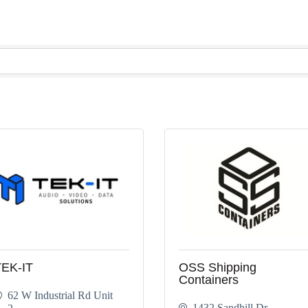
TEK-IT
OSS Shipping
Containers
62 W Industrial Rd Unit 
1432 Sandhill Dr