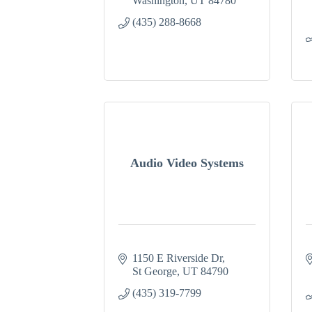
Washington
UT
84780
(435) 288-8668
Audio Video Systems
1150 E Riverside Dr
St George
UT
84790
(435) 319-7799