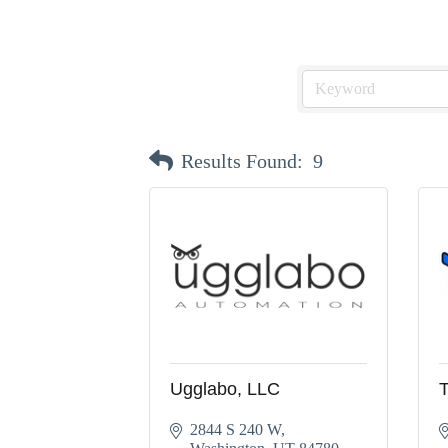
Results Found:
9
Ugglabo, LLC
2844 S 240 W