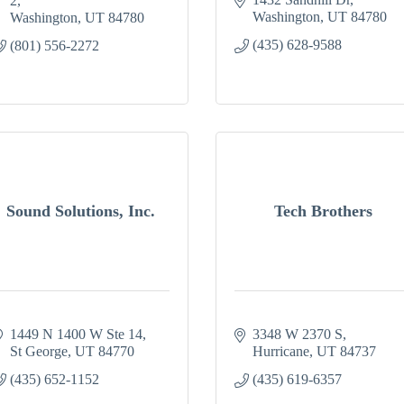
2
Washington
UT
84780
Washington
UT
84780
(435) 628-9588
(801) 556-2272
Sound Solutions, Inc.
Tech Brothers
1449 N 1400 W Ste 14
3348 W 2370 S
St George
UT
84770
Hurricane
UT
84737
(435) 652-1152
(435) 619-6357