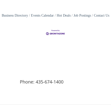
Business Directory
Events Calendar
Hot Deals
Job Postings
Contact Us
Phone: 435-674-1400