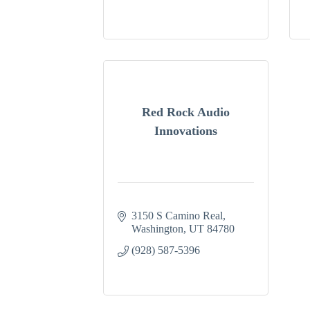
Red Rock Audio
Innovations
3150 S Camino Real
Washington
UT
84780
(928) 587-5396