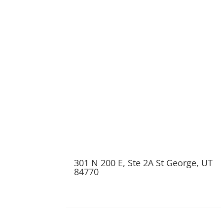
301 N 200 E, Ste 2A St George, UT
84770