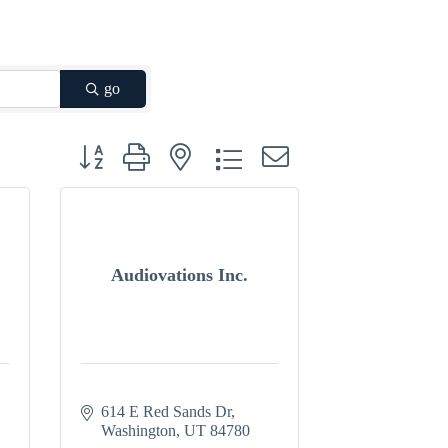
go
Button group with nested dropdown
Audiovations Inc.
614 E Red Sands Dr
Washington
UT
84780