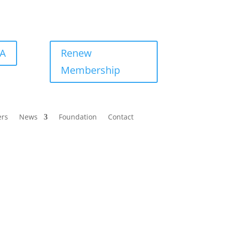
BA
Renew
Membership
ers
News
Foundation
Contact