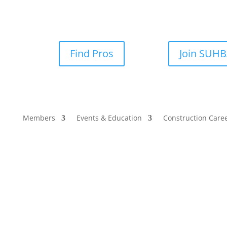
Find Pros
Join SUH
Members
Events & Education
Construction Care