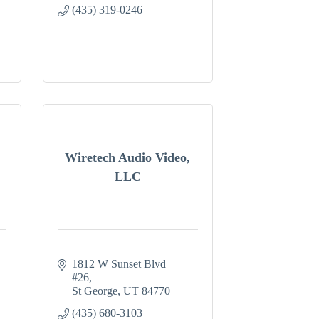
(435) 319-0246
Wiretech Audio Video,
LLC
1812 W Sunset Blvd 
#26
St George
UT
84770
(435) 680-3103