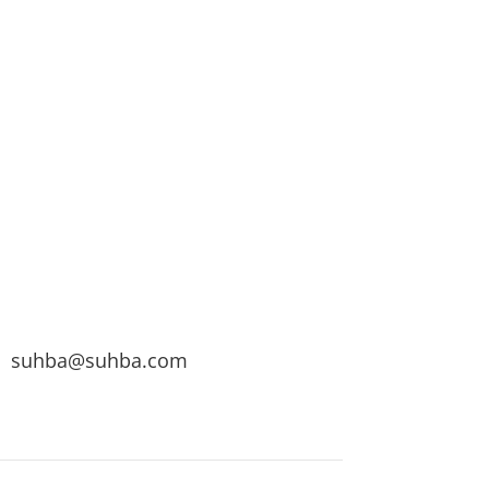
suhba@suhba.com