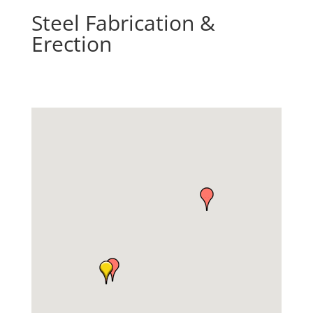
Steel Fabrication &
Erection