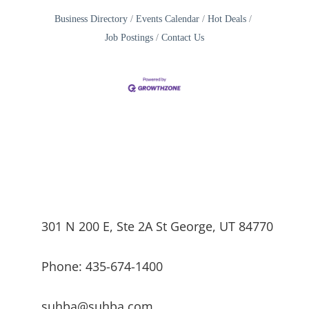
Business Directory
Events Calendar
Hot Deals
Job Postings
Contact Us
301 N 200 E, Ste 2A St George, UT 84770
Phone: 435-674-1400
suhba@suhba.com