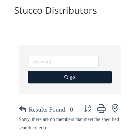
Stucco Distributors
go
Button group with nested dr
Results Found:
0
Sorry, there are no members that meet the specified
search criteria.