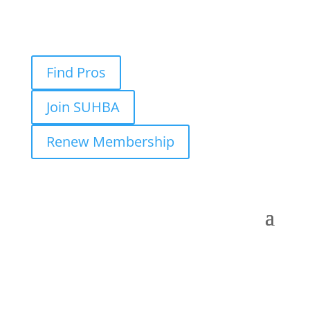
Find Pros
Join SUHBA
Renew Membership