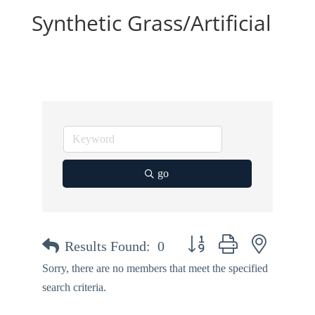
Synthetic Grass/Artificial
go
Button group with nested dr
Results Found:
0
Sorry, there are no members that meet the specified
search criteria.