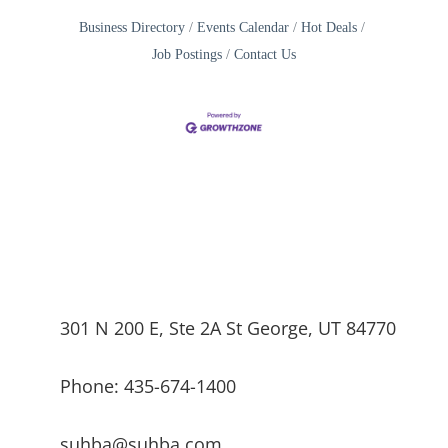
Business Directory
Events Calendar
Hot Deals
Job Postings
Contact Us
301 N 200 E, Ste 2A St George, UT 84770
Phone: 435-674-1400
suhba@suhba.com