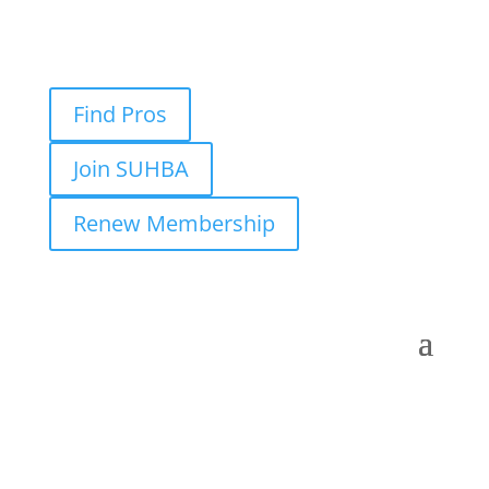
Find Pros
Join SUHBA
Renew Membership