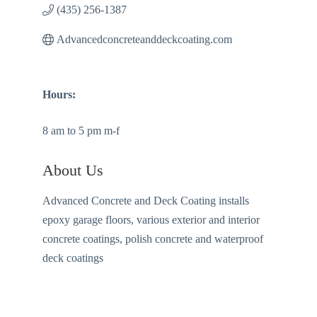
(435) 256-1387
Advancedconcreteanddeckcoating.com
Hours:
8 am to 5 pm m-f
About Us
Advanced Concrete and Deck Coating installs
epoxy garage floors, various exterior and interior
concrete coatings, polish concrete and waterproof
deck coatings