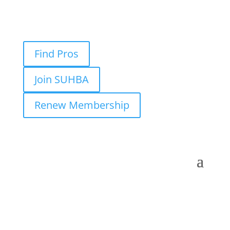
Find Pros
Join SUHBA
Renew Membership