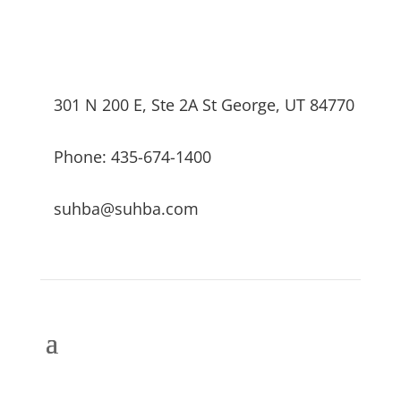
301 N 200 E, Ste 2A St George, UT 84770
Phone: 435-674-1400
suhba@suhba.com