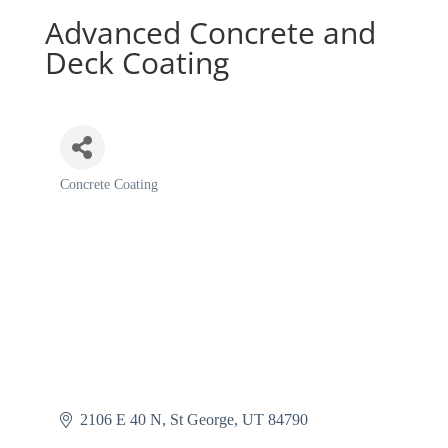
Advanced Concrete and
Deck Coating
Concrete Coating
Categories
2106 E 40 N
St George
UT
84790