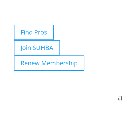
Find Pros
Join SUHBA
Renew Membership