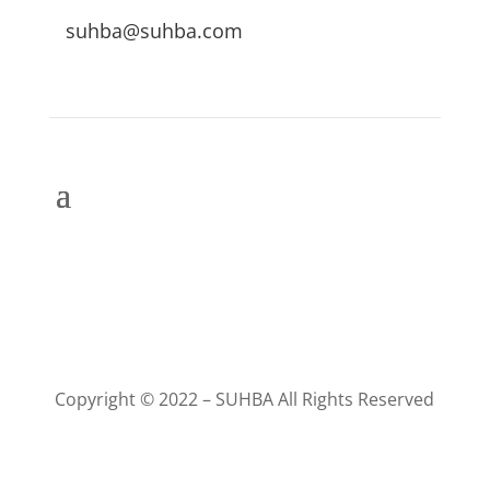
suhba@suhba.com
Copyright © 2022 – SUHBA All Rights Reserved