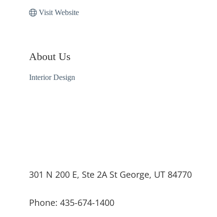
Visit Website
About Us
Interior Design
301 N 200 E, Ste 2A St George, UT 84770
Phone: 435-674-1400