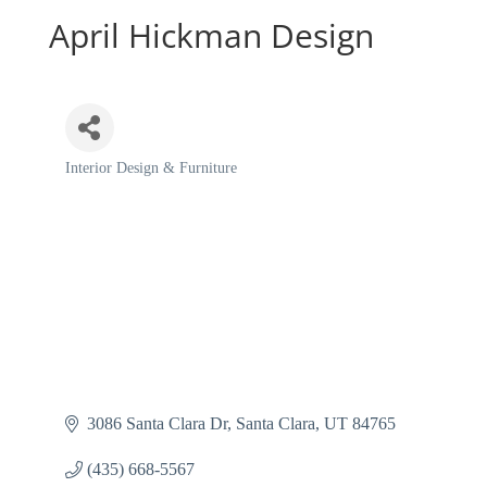
April Hickman Design
Interior Design & Furniture
Categories
3086 Santa Clara Dr
Santa Clara
UT
84765
(435) 668-5567