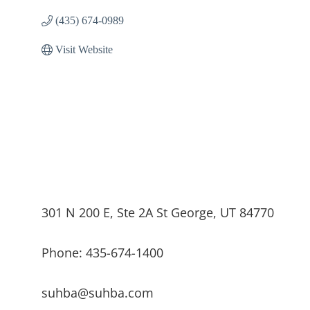
(435) 674-0989
Visit Website
301 N 200 E, Ste 2A St George, UT 84770
Phone: 435-674-1400
suhba@suhba.com