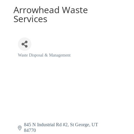
Arrowhead Waste
Services
Waste Disposal & Management
Categories
845 N Industrial Rd #2
St George
UT
84770