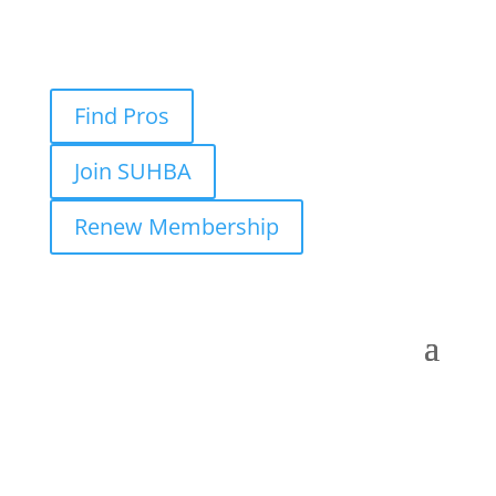
Find Pros
Join SUHBA
Renew Membership