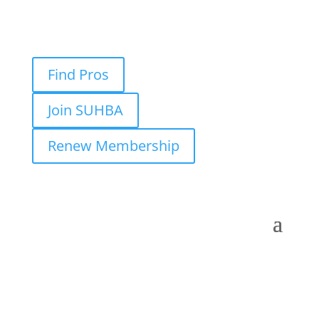
Find Pros
Join SUHBA
Renew Membership