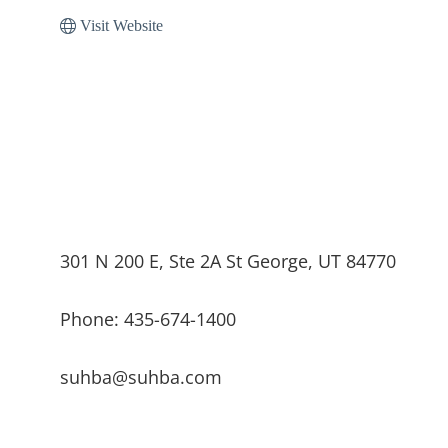
Visit Website
301 N 200 E, Ste 2A St George, UT 84770
Phone: 435-674-1400
suhba@suhba.com