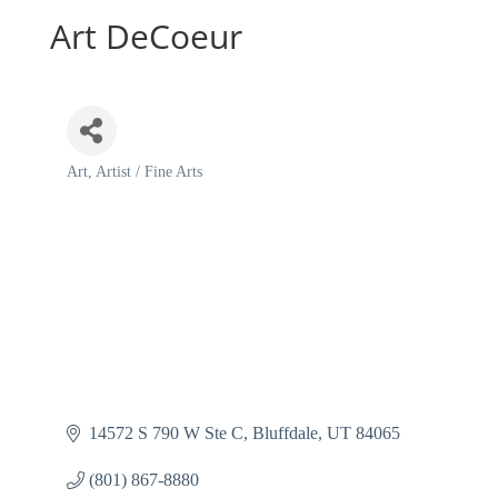
Art DeCoeur
Art
Artist / Fine Arts
Categories
14572 S 790 W Ste C
Bluffdale
UT
84065
(801) 867-8880