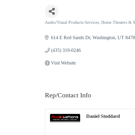
Audio/Visual Products-Services
Home Theaters & 
Categories
614 E Red Sands Dr
Washington
UT
847
(435) 319-0246
Visit Website
Rep/Contact Info
Daniel Stoddard