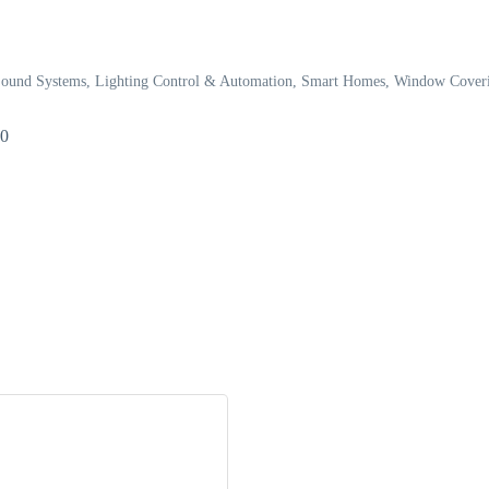
Sound Systems
Lighting Control & Automation
Smart Homes
Window Coveri
80