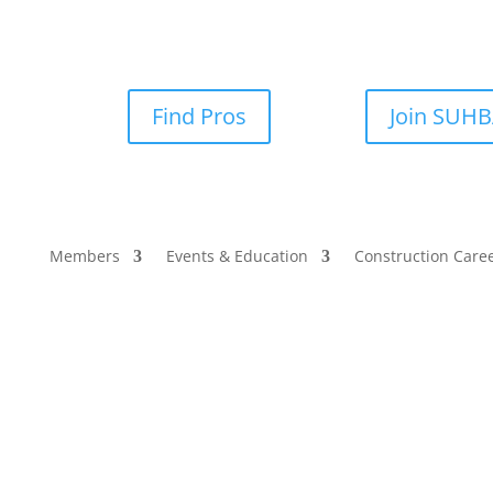
Find Pros
Join SUH
Members
Events & Education
Construction Care