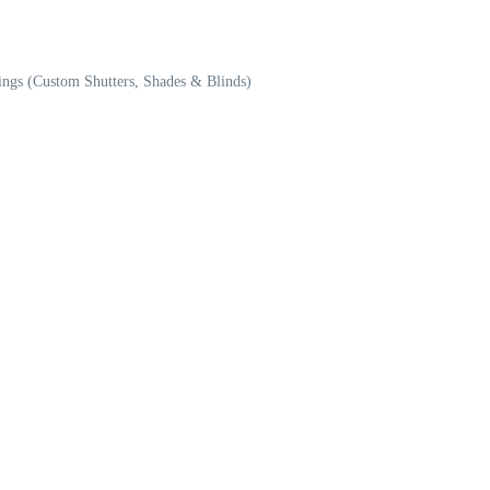
ngs (Custom Shutters, Shades & Blinds)