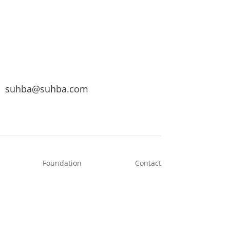
suhba@suhba.com
Foundation
Contact