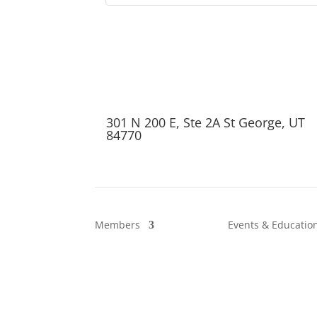
301 N 200 E, Ste 2A St George, UT
84770
Members
Events & Educatio