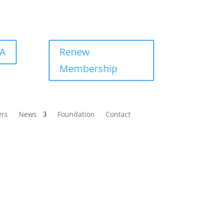
BA
Renew
Membership
ers
News
Foundation
Contact