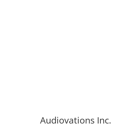
Audiovations Inc.