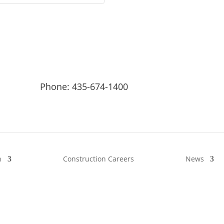
Phone: 435-674-1400
n
Construction Careers
News