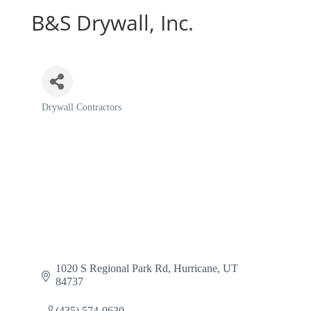
B&S Drywall, Inc.
Drywall Contractors
Categories
1020 S Regional Park Rd
Hurricane
UT
84737
(435) 574-0630