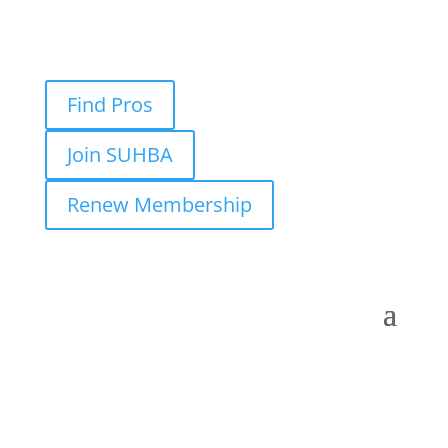
Find Pros
Join SUHBA
Renew Membership