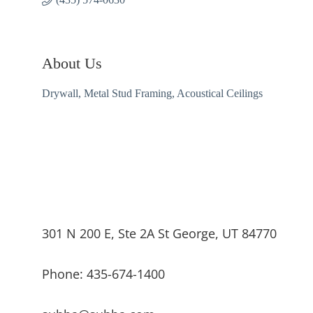
About Us
Drywall, Metal Stud Framing, Acoustical Ceilings
301 N 200 E, Ste 2A St George, UT 84770
Phone: 435-674-1400