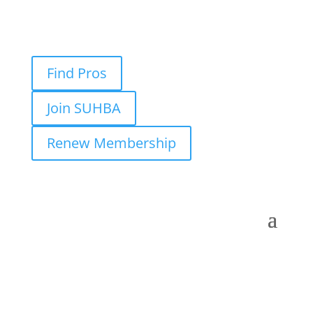
Find Pros
Join SUHBA
Renew Membership