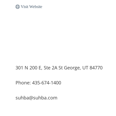
Visit Website
301 N 200 E, Ste 2A St George, UT 84770
Phone: 435-674-1400
suhba@suhba.com