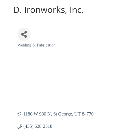
D. Ironworks, Inc.
Welding & Fabrication
Categories
1180 W 980 N
St George
UT
84770
(435) 628-2518