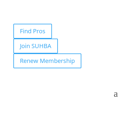
Find Pros
Join SUHBA
Renew Membership