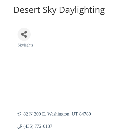
Desert Sky Daylighting
Skylights
Categories
82 N 200 E
Washington
UT
84780
(435) 772-6137