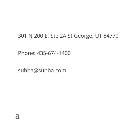
301 N 200 E, Ste 2A St George, UT 84770
Phone: 435-674-1400
suhba@suhba.com