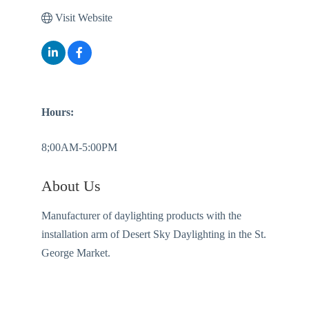
Visit Website
Hours:
8;00AM-5:00PM
About Us
Manufacturer of daylighting products with the
installation arm of Desert Sky Daylighting in the St.
George Market.