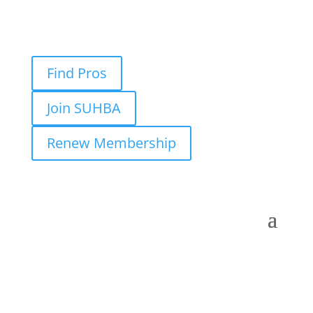
Find Pros
Join SUHBA
Renew Membership