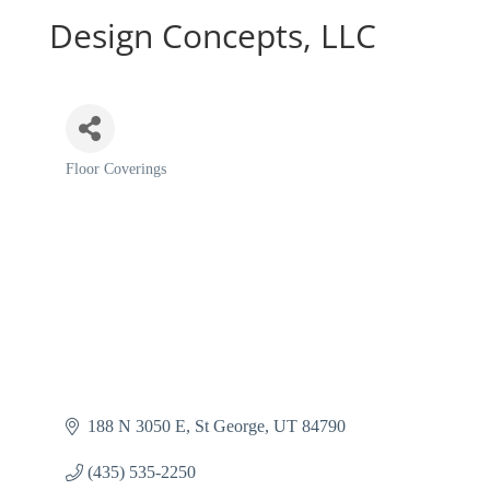
Design Concepts, LLC
Floor Coverings
Categories
188 N 3050 E
St George
UT
84790
(435) 535-2250