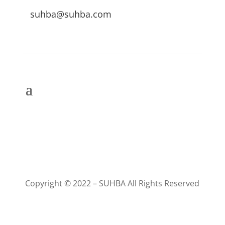
suhba@suhba.com
Copyright © 2022 – SUHBA All Rights Reserved