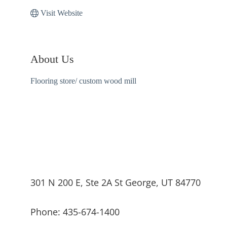
Visit Website
About Us
Flooring store/ custom wood mill
301 N 200 E, Ste 2A St George, UT 84770
Phone: 435-674-1400