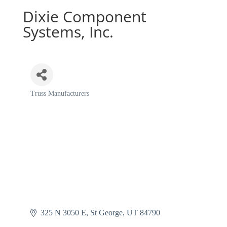
Dixie Component
Systems, Inc.
Truss Manufacturers
Categories
325 N 3050 E
St George
UT
84790