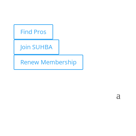
Find Pros
Join SUHBA
Renew Membership