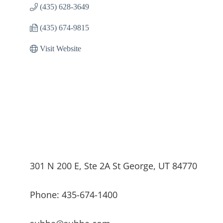
(435) 628-3649
(435) 674-9815
Visit Website
301 N 200 E, Ste 2A St George, UT 84770
Phone: 435-674-1400