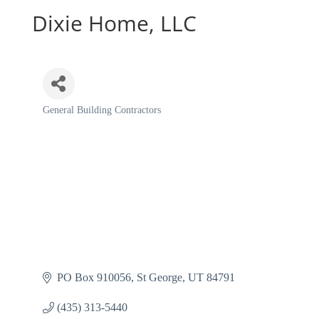
Dixie Home, LLC
General Building Contractors
Categories
PO Box 910056
St George
UT
84791
(435) 313-5440