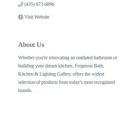
(435) 673-6896
Visit Website
About Us
Whether you're renovating an outdated bathroom or
building your dream kitchen, Ferguson Bath,
Kitchen & Lighting Gallery offers the widest
selection of products from today's most recognized
brands.