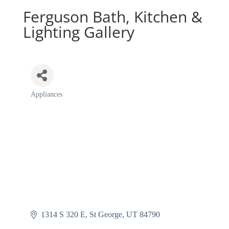
Ferguson Bath, Kitchen &
Lighting Gallery
Appliances
Categories
1314 S 320 E
St George
UT
84790