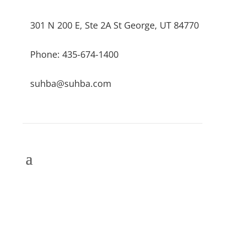
301 N 200 E, Ste 2A St George, UT 84770
Phone: 435-674-1400
suhba@suhba.com