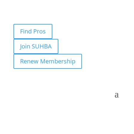
Find Pros
Join SUHBA
Renew Membership