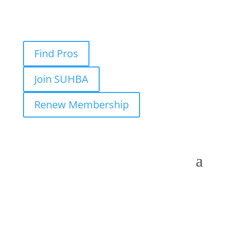
Find Pros
Join SUHBA
Renew Membership