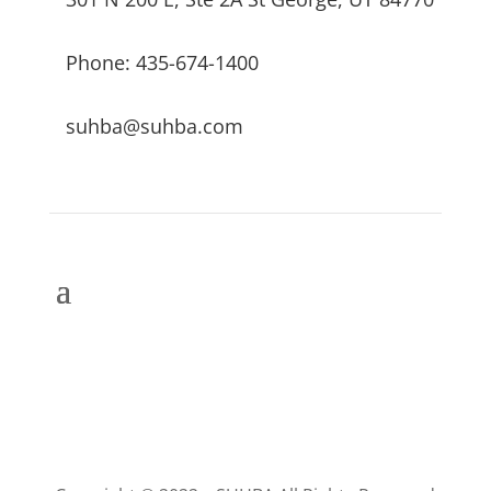
Phone: 435-674-1400
suhba@suhba.com