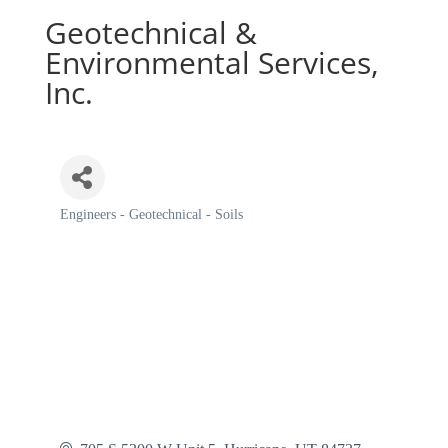
Geotechnical &
Environmental Services,
Inc.
Engineers - Geotechnical - Soils
Categories