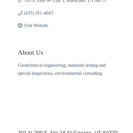
705 S 5300 W Unit 5
Hurricane
UT
84737
(435) 261-4043
Visit Website
About Us
Geotechnical engineering, materials testing and
special inspections, environmental consulting
301 N 200 E, Ste 2A St George, UT 84770