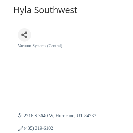
Hyla Southwest
Vacuum Systems (Central)
Categories
2716 S 3640 W
Hurricane
UT
84737
(435) 319-6102