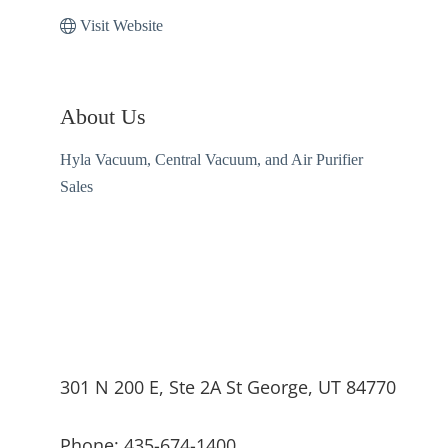
Visit Website
About Us
Hyla Vacuum, Central Vacuum, and Air Purifier
Sales
301 N 200 E, Ste 2A St George, UT 84770
Phone: 435-674-1400