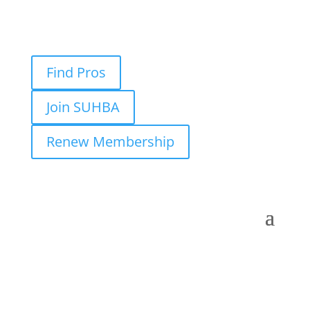
Find Pros
Join SUHBA
Renew Membership