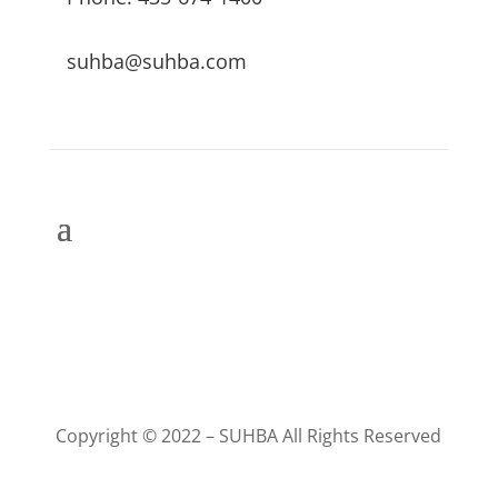
suhba@suhba.com
Copyright © 2022 – SUHBA All Rights Reserved