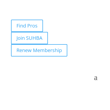
Find Pros
Join SUHBA
Renew Membership