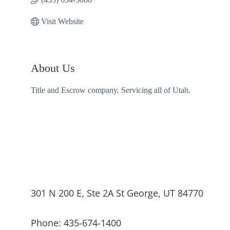
Visit Website
About Us
Title and Escrow company. Servicing all of Utah.
301 N 200 E, Ste 2A St George, UT 84770
Phone: 435-674-1400