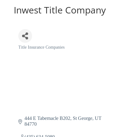
Inwest Title Company
Title Insurance Companies
Categories
444 E Tabernacle B202
St George
UT
84770
(435) 634-5080