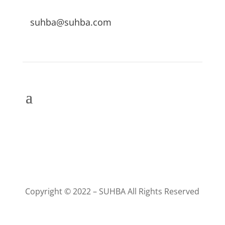
suhba@suhba.com
Copyright © 2022 – SUHBA All Rights Reserved